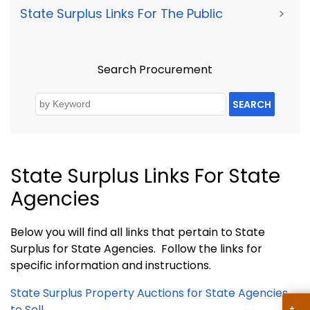
State Surplus Links For The Public
>
Search Procurement
SEARCH
State Surplus Links For State
Agencies
Below you will find all links that pertain to State
Surplus for State Agencies. Follow the links for
specific information and instructions.
State Surplus Property Auctions for State Agencies
to Sell