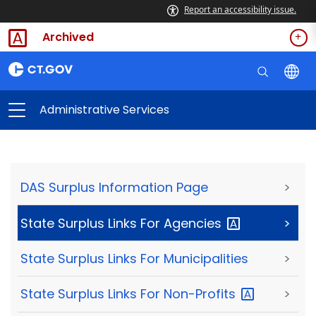
Report an accessibility issue.
Archived
Administrative Services
DAS Surplus Information Page
>
State Surplus Links For
Agencies
>
State Surplus Links For Municipalities
>
State Surplus Links For
Non-Profits
>