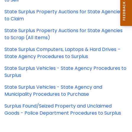
State Surplus Property Auctions for State Agencies
to Claim
State Surplus Property Auctions for State Agencies
to Scrap (All Items)
State Surplus Computers, Laptops & Hard Drives –
State Agency Procedures to Surplus
State Surplus Vehicles - State Agency Procedures to
Surplus
State Surplus Vehicles - State Agency and
Municipality Procedures to Purchase
Surplus Found/Seized Property and Unclaimed
Goods - Police Department Procedures to Surplus