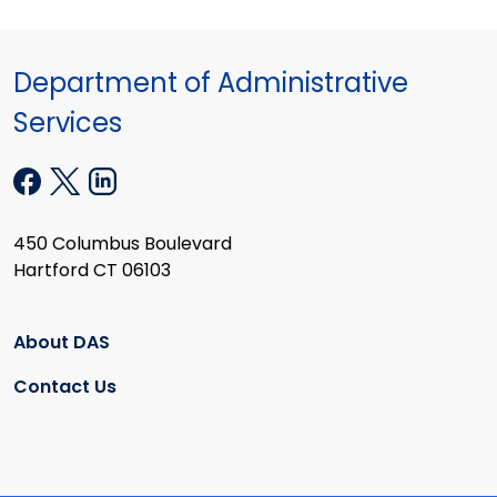
Department of Administrative
Services
450 Columbus Boulevard
Hartford CT 06103
About DAS
Contact Us