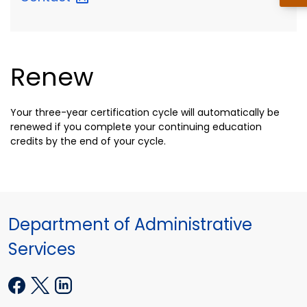
Renew
Your three-year certification cycle will automatically be
renewed if you complete your continuing education
credits by the end of your cycle.
Department of Administrative
Services