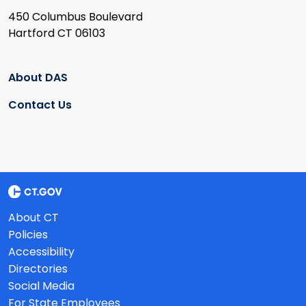
450 Columbus Boulevard
Hartford CT 06103
About DAS
Contact Us
About CT
Policies
Accessibility
Directories
Social Media
For State Employees