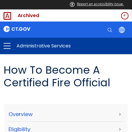
Report an accessibility issue.
Archived
Administrative Services
How To Become A
Certified Fire Official
Overview
>
Eligibility
>