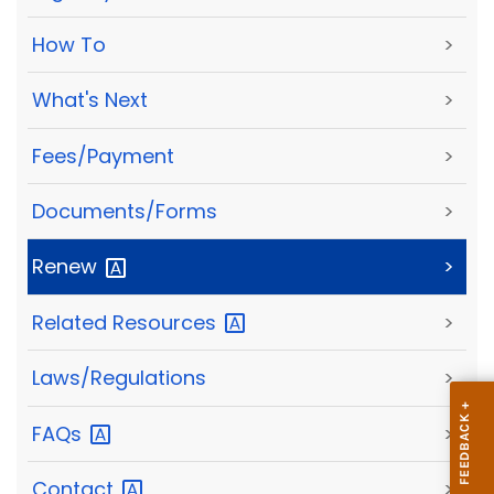
How To
>
What's Next
>
Fees/Payment
>
Documents/Forms
>
Renew
>
Related
Resources
>
Laws/Regulations
>
FAQs
>
Contact
>