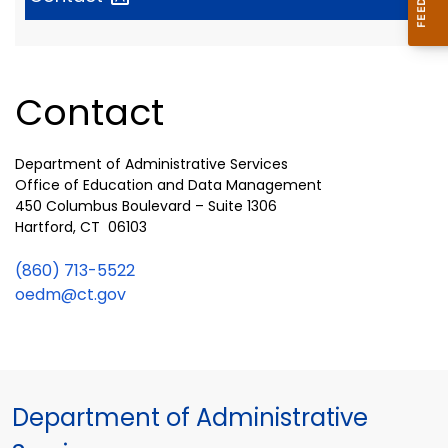
Contact
Department of Administrative Services
Office of Education and Data Management
450 Columbus Boulevard – Suite 1306
Hartford, CT 06103
(860) 713-5522
oedm@ct.gov
Department of Administrative