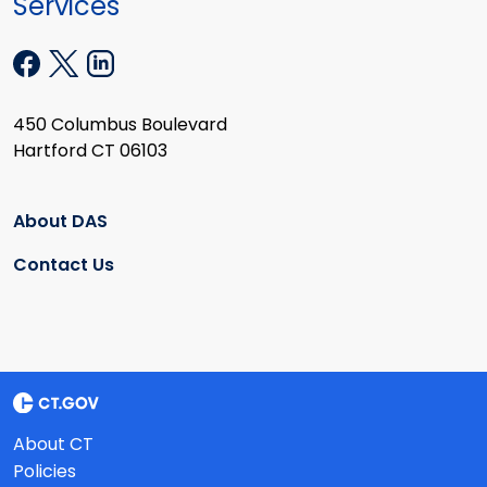
Services
450 Columbus Boulevard
Hartford CT 06103
About DAS
Contact Us
About CT
Policies