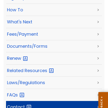
How To
>
What's Next
>
Fees/Payment
>
Documents/Forms
>
Renew
>
Related
Resources
>
Laws/Regulations
>
FAQs
>
Contact
>