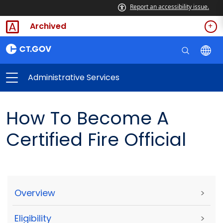
Report an accessibility issue.
Archived
Administrative Services
How To Become A
Certified Fire Official
Overview
>
Eligibility
>