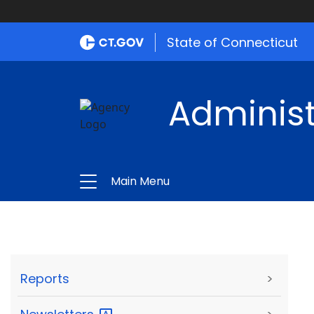
State of Connecticut
Administ
Main Menu
Reports
>