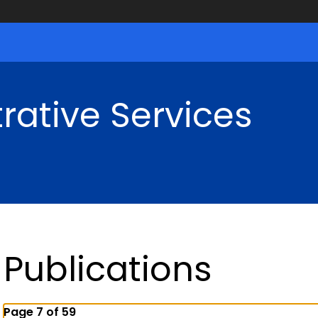
rative Services
Publications
Page 7 of 59