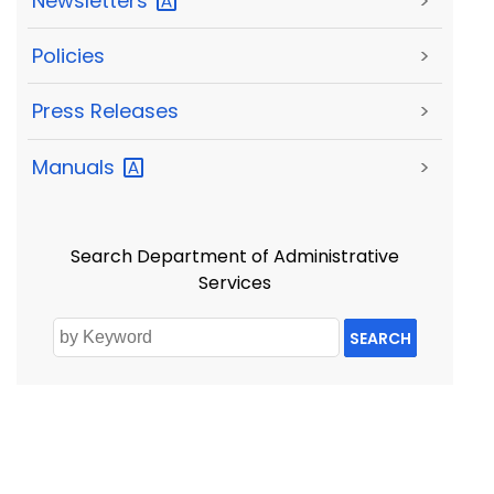
Newsletters
>
Policies
>
Press Releases
>
Manuals
>
Search Department of Administrative
Services
SEARCH