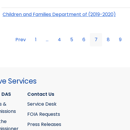
Children and Families Department of (2019-2020)
Prev
1
...
4
5
6
7
8
9
ve Services
 DAS
Contact Us
s &
Service Desk
ssions
FOIA Requests
the
Press Releases
ssioner