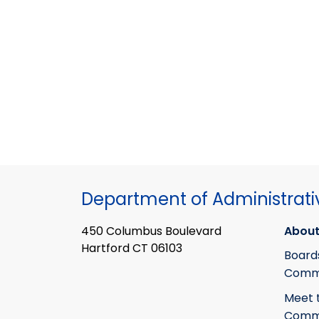
Department of Administrati
450 Columbus Boulevard
About
Hartford CT 06103
Board
Commi
Meet 
Commi