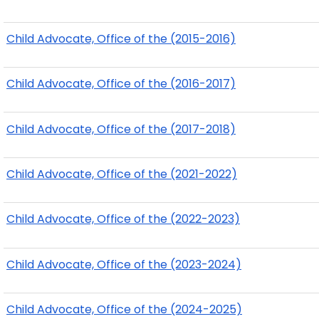
Child Advocate, Office of the (2015-2016)
Child Advocate, Office of the (2016-2017)
Child Advocate, Office of the (2017-2018)
Child Advocate, Office of the (2021-2022)
Child Advocate, Office of the (2022-2023)
Child Advocate, Office of the (2023-2024)
Child Advocate, Office of the (2024-2025)