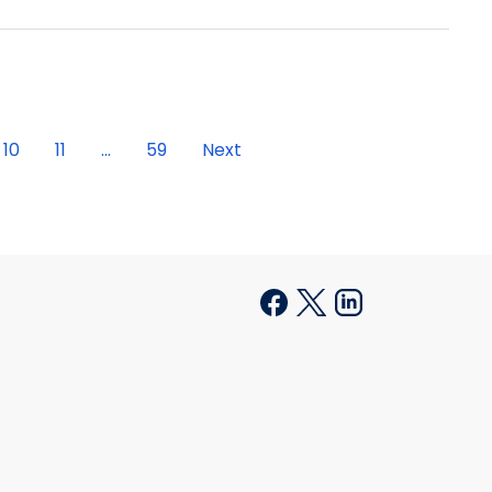
10
11
...
59
Next