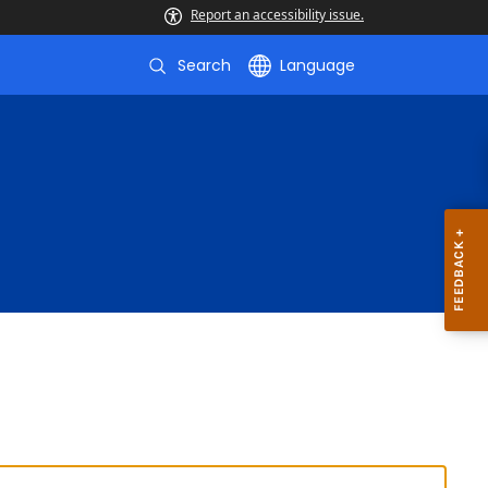
Report an accessibility issue.
Search
Language