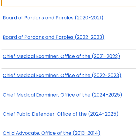
Board of Pardons and Paroles (2020-2021)
Board of Pardons and Paroles (2022-2023)
Chief Medical Examiner, Office of the (2021-2022)
Chief Medical Examiner, Office of the (2022-2023)
Chief Medical Examiner, Office of the (2024-2025)
Chief Public Defender, Office of the (2024-2025)
Child Advocate, Office of the (2013-2014)