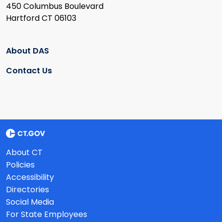
450 Columbus Boulevard
Hartford CT 06103
About DAS
Contact Us
About CT
Policies
Accessibility
Directories
Social Media
For State Employees