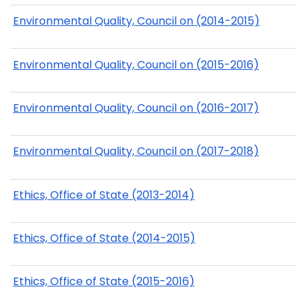
Environmental Quality, Council on (2014-2015)
Environmental Quality, Council on (2015-2016)
Environmental Quality, Council on (2016-2017)
Environmental Quality, Council on (2017-2018)
Ethics, Office of State (2013-2014)
Ethics, Office of State (2014-2015)
Ethics, Office of State (2015-2016)