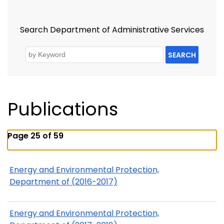
Search Department of Administrative Services
SEARCH
Publications
Page 25 of 59
Energy and Environmental Protection,
Department of (2016-2017)
Energy and Environmental Protection,