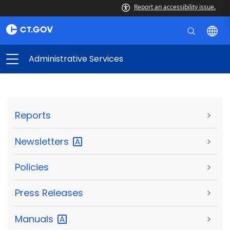
Report an accessibility issue.
Administrative Services
Reports
>
Newsletters
>
Policies
>
Press Releases
>
Manuals
>