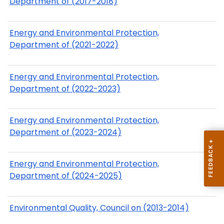
Department of (2017-2018)
Energy and Environmental Protection,
Department of (2021-2022)
Energy and Environmental Protection,
Department of (2022-2023)
Energy and Environmental Protection,
Department of (2023-2024)
Energy and Environmental Protection,
Department of (2024-2025)
Environmental Quality, Council on (2013-2014)