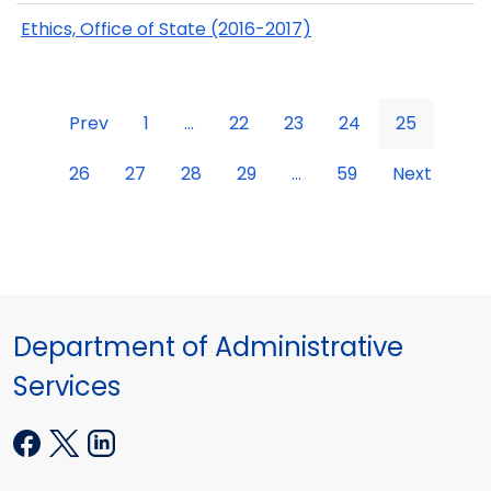
Ethics, Office of State (2016-2017)
Prev
1
...
22
23
24
25
26
27
28
29
...
59
Next
Department of Administrative
Services