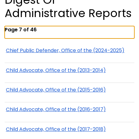
Administrative Reports
Page 7 of 46
Chief Public Defender, Office of the (2024-2025)
Child Advocate, Office of the (2013-2014)
Child Advocate, Office of the (2015-2016)
Child Advocate, Office of the (2016-2017)
Child Advocate, Office of the (2017-2018)