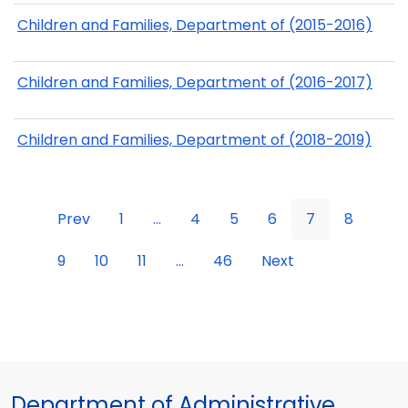
Children and Families, Department of (2015-2016)
Children and Families, Department of (2016-2017)
Children and Families, Department of (2018-2019)
Prev
1
...
4
5
6
7
8
9
10
11
...
46
Next
Department of Administrative