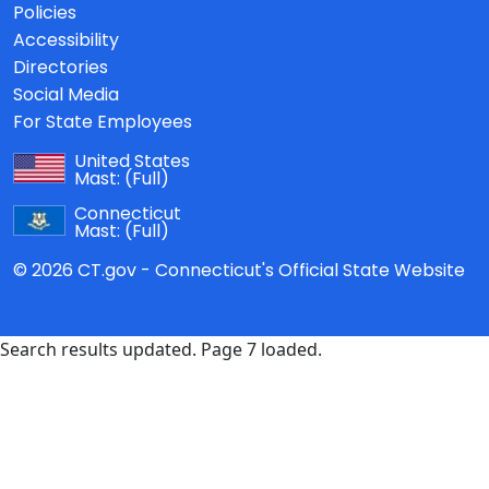
Policies
Accessibility
Directories
Social Media
For State Employees
United States
Mast:
(Full)
Connecticut
Mast:
(Full)
© 2026 CT.gov - Connecticut's Official State Website
Search results updated. Page 7 loaded.