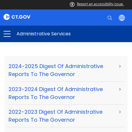
Report an accessibility issue.
Administrative Services
2024-2025 Digest Of Administrative
>
Reports To The Governor
2023-2024 Digest Of Administrative
>
Reports To The Governor
2022-2023 Digest Of Administrative
>
Reports To The Governor