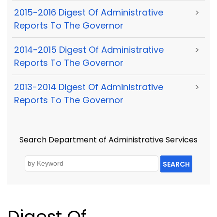
2015-2016 Digest Of Administrative
>
Reports To The Governor
2014-2015 Digest Of Administrative
>
Reports To The Governor
2013-2014 Digest Of Administrative
>
Reports To The Governor
Search Department of Administrative Services
SEARCH
Digest Of