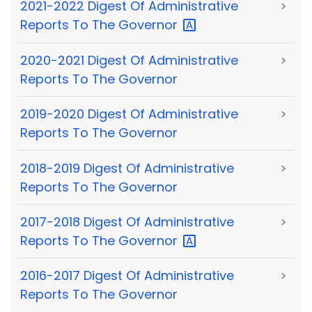
2021-2022 Digest Of Administrative
>
Reports To The
Governor
2020-2021 Digest Of Administrative
>
Reports To The Governor
2019-2020 Digest Of Administrative
>
Reports To The Governor
2018-2019 Digest Of Administrative
>
Reports To The Governor
2017-2018 Digest Of Administrative
>
Reports To The
Governor
2016-2017 Digest Of Administrative
>
Reports To The Governor