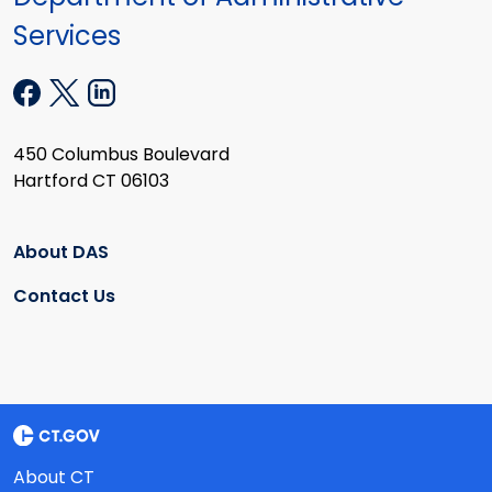
Services
450 Columbus Boulevard
Hartford CT 06103
About DAS
Contact Us
About CT