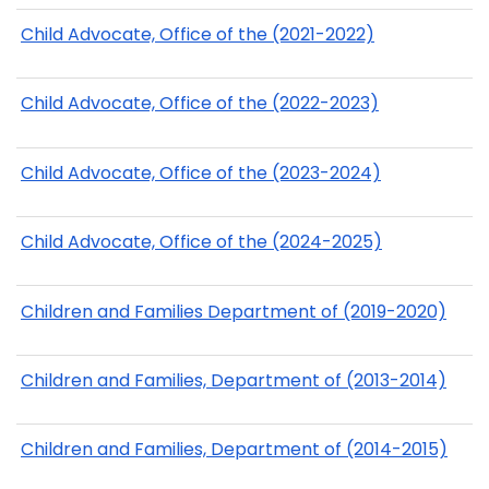
Child Advocate, Office of the (2021-2022)
Child Advocate, Office of the (2022-2023)
Child Advocate, Office of the (2023-2024)
Child Advocate, Office of the (2024-2025)
Children and Families Department of (2019-2020)
Children and Families, Department of (2013-2014)
Children and Families, Department of (2014-2015)