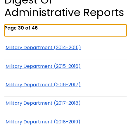
Administrative Reports
Page 30 of 46
Military Department (2014-2015)
Military Department (2015-2016)
Military Department (2016-2017)
Military Department (2017-2018)
Military Department (2018-2019)