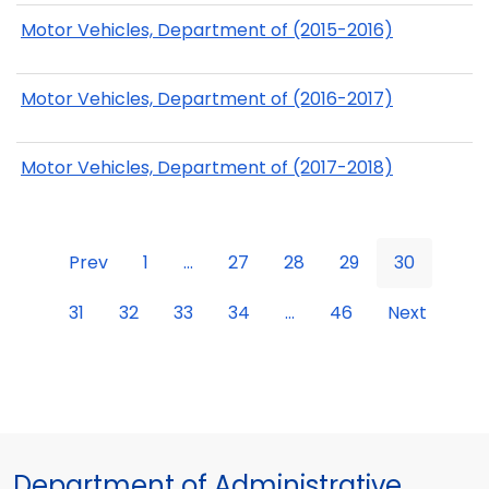
Motor Vehicles, Department of (2015-2016)
Motor Vehicles, Department of (2016-2017)
Motor Vehicles, Department of (2017-2018)
Prev
1
...
27
28
29
30
31
32
33
34
...
46
Next
Department of Administrative