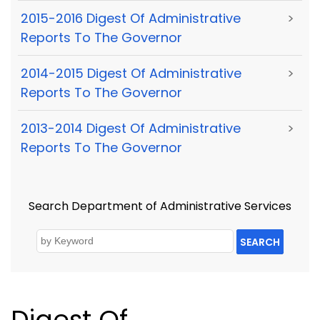
2015-2016 Digest Of Administrative
>
Reports To The Governor
2014-2015 Digest Of Administrative
>
Reports To The Governor
2013-2014 Digest Of Administrative
>
Reports To The Governor
Search Department of Administrative Services
SEARCH
Digest Of