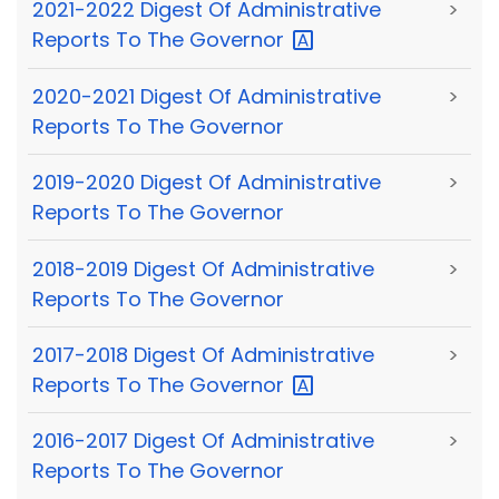
2021-2022 Digest Of Administrative
>
Reports To The
Governor
2020-2021 Digest Of Administrative
>
Reports To The Governor
2019-2020 Digest Of Administrative
>
Reports To The Governor
2018-2019 Digest Of Administrative
>
Reports To The Governor
2017-2018 Digest Of Administrative
>
Reports To The
Governor
2016-2017 Digest Of Administrative
>
Reports To The Governor