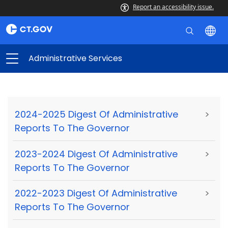
Report an accessibility issue.
Administrative Services
2024-2025 Digest Of Administrative
>
Reports To The Governor
2023-2024 Digest Of Administrative
>
Reports To The Governor
2022-2023 Digest Of Administrative
>
Reports To The Governor