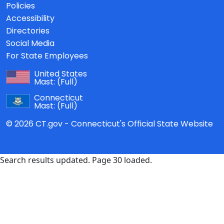
Policies
Accessibility
Directories
Social Media
For State Employees
United States
Mast:
(Full)
Connecticut
Mast:
(Full)
© 2026 CT.gov - Connecticut's Official State Website
Search results updated. Page 30 loaded.