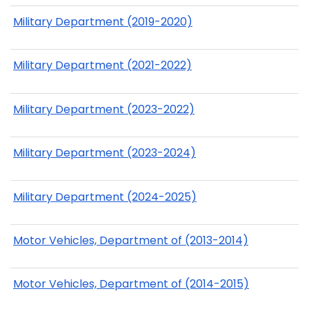
Military Department (2019-2020)
Military Department (2021-2022)
Military Department (2023-2022)
Military Department (2023-2024)
Military Department (2024-2025)
Motor Vehicles, Department of (2013-2014)
Motor Vehicles, Department of (2014-2015)