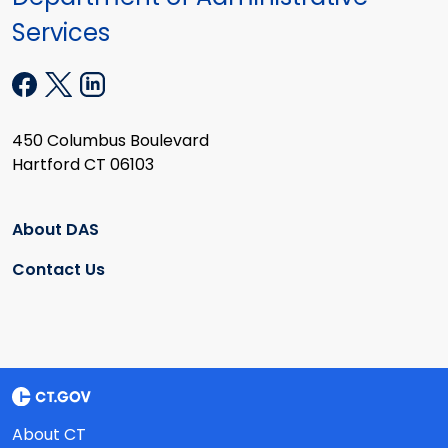
Services
450 Columbus Boulevard
Hartford CT 06103
About DAS
Contact Us
About CT