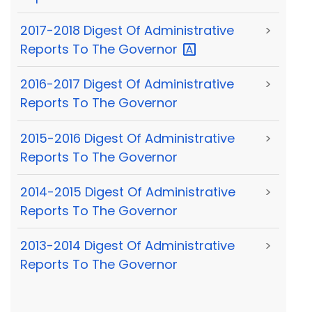
2017-2018 Digest Of Administrative
>
Reports To The
Governor
2016-2017 Digest Of Administrative
>
Reports To The Governor
2015-2016 Digest Of Administrative
>
Reports To The Governor
2014-2015 Digest Of Administrative
>
Reports To The Governor
2013-2014 Digest Of Administrative
>
Reports To The Governor