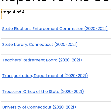
Page 4 of 4
State Elections Enforcement Commission (2020-2021)
State Library, Connecticut (2020-2021)
Teachers' Retirement Board (2020-2021)
Transportation, Department of (2020-2021)
Treasurer, Office of the State (2020-2021)
University of Connecticut (2020-2021)