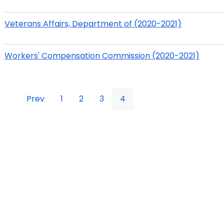
Veterans Affairs, Department of (2020-2021)
Workers' Compensation Commission (2020-2021)
Prev
1
2
3
4