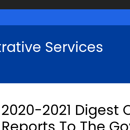
rative Services
2020-2021 Digest O
Reports To The Go