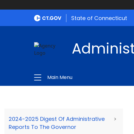
State of Connecticut
Administ
Main Menu
2024-2025 Digest Of Administrative
>
Reports To The Governor