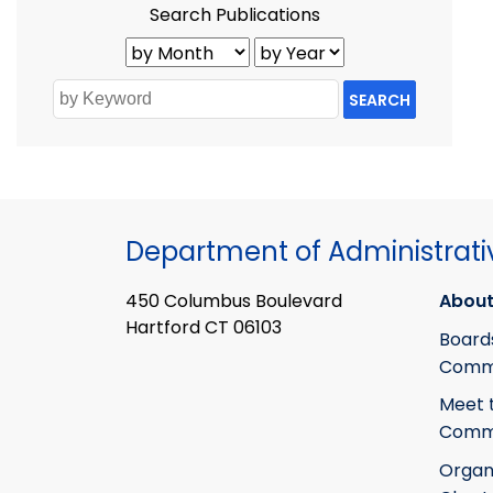
Search Publications
SEARCH
Department of Administrati
450 Columbus Boulevard
About
Hartford CT 06103
Board
Commi
Meet 
Commi
Organ