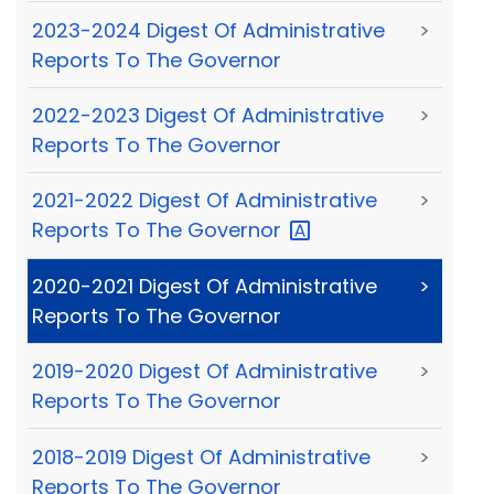
2023-2024 Digest Of Administrative
>
Reports To The Governor
2022-2023 Digest Of Administrative
>
Reports To The Governor
2021-2022 Digest Of Administrative
>
Reports To The
Governor
2020-2021 Digest Of Administrative
>
Reports To The Governor
2019-2020 Digest Of Administrative
>
Reports To The Governor
2018-2019 Digest Of Administrative
>
Reports To The Governor