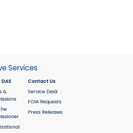
ve Services
 DAS
Contact Us
s &
Service Desk
ssions
FOIA Requests
the
Press Releases
ssioner
izational