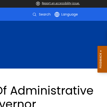
Report an accessibility issue.
Search
Language
f Administrative
vernor