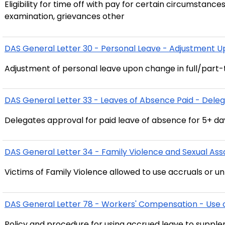
Eligibility for time off with pay for certain circumstance
examination, grievances other
DAS General Letter 30 - Personal Leave - Adjustment 
Adjustment of personal leave upon change in full/part-
DAS General Letter 33 - Leaves of Absence Paid - Deleg
Delegates approval for paid leave of absence for 5+ da
DAS General Letter 34 - Family Violence and Sexual Assa
Victims of Family Violence allowed to use accruals or u
DAS General Letter 78 - Workers' Compensation - Use 
Policy and procedure for using accrued leave to supp