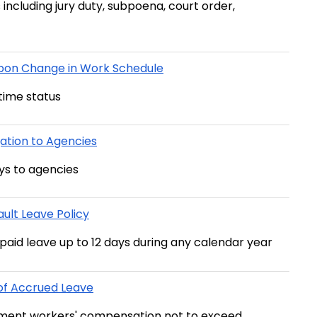
s including jury duty, subpoena, court order,
Upon Change in Work Schedule
time status
ation to Agencies
ys to agencies
ult Leave Policy
npaid leave up to 12 days during any calendar year
of Accrued Leave
lement workers' compensation not to exceed