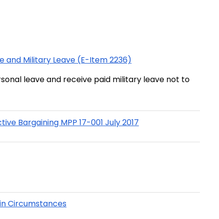
e and Military Leave (E-Item 2236)
sonal leave and receive paid military leave not to
ve Bargaining MPP 17-001 July 2017
ain Circumstances