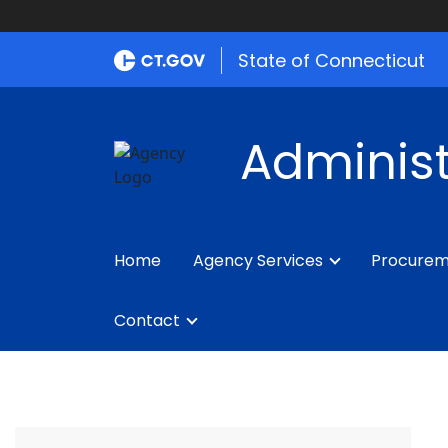
State of Connecticut
Administ
Home
Agency Services
Procure
Contact