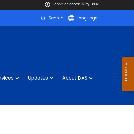
Report an accessibility issue.
Search
Language
rvices
Updates
About DAS