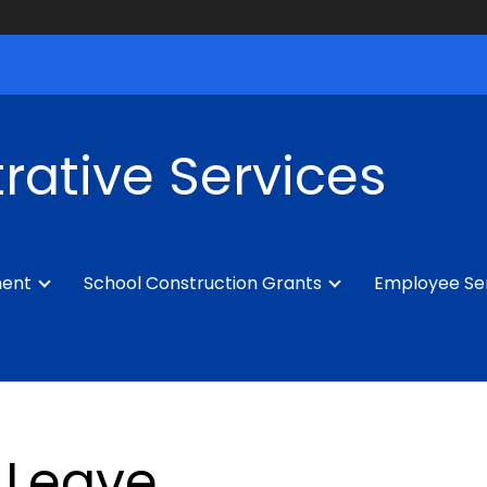
rative Services
ment
School Construction Grants
Employee Se
Leave