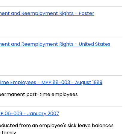
yment and Reemployment Rights - Poster
yment and Reemployment Rights - United States
Time Employees - MPP 88-003 - August 1989
r permanent part-time employees
MPP 06-009 - January 2007
educted from an employee's sick leave balances
 family