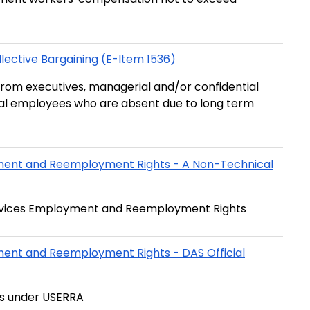
ective Bargaining (E-Item 1536)
from executives, managerial and/or confidential
ial employees who are absent due to long term
yment and Reemployment Rights - A Non-Technical
Services Employment and Reemployment Rights
ment and Reemployment Rights - DAS Official
ts under USERRA