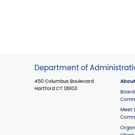
Department of Administrati
450 Columbus Boulevard
About
Hartford CT 06103
Board
Commi
Meet 
Commi
Organ