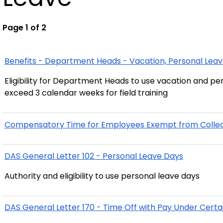
Page 1 of 2
Benefits - Department Heads - Vacation, Personal Leav
Eligibility for Department Heads to use vacation and per
exceed 3 calendar weeks for field training
Compensatory Time for Employees Exempt from Collecti
DAS General Letter 102 - Personal Leave Days
Authority and eligibility to use personal leave days
DAS General Letter 170 - Time Off with Pay Under Cert