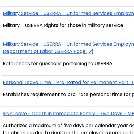
Military Service - USERRA - Uniformed Services Emplo
Military - USERRA Rights for those in military service
Military Service - USERRA - Uniformed Services Emplo
Department of Labor USERRA
Page
References for questions pertaining to USERRA
Personal Leave Time - Pro-Rated for Permanent Part-
Establishes requirement to pro-rate personal time fo
Sick Leave - Death in Immediate Family - Five Days - 
Authorizes a maximum of five days per calendar year d
for absences due to death in the employee's immediate