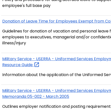
employee's full base pay
Donation of Leave Time for Employees Exempt from Coll
Guidelines for donation of vacation and personal leave 
employees to executives, managerial and/or confident
illness/injury
Military Service - USERRA - Uniformed Services Emplo
Resource
Guide
Information about the application of the Uniformed 
Military Service - USERRA - Uniformed Services Employ
Memoranda 05-002 - March 2005
Outlines employer notification and posting requiremen