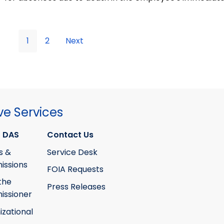
1
2
Next
ve Services
 DAS
Contact Us
s &
Service Desk
ssions
FOIA Requests
the
Press Releases
ssioner
izational