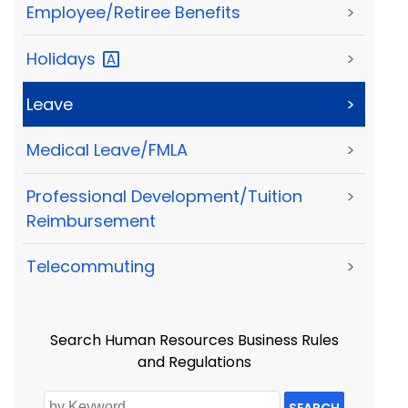
Employee/Retiree Benefits
>
Holidays
>
Leave
>
Medical Leave/FMLA
>
Professional Development/Tuition
>
Reimbursement
Telecommuting
>
Search Human Resources Business Rules
and Regulations