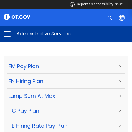
Report an accessibility issue.
Administrative Services
FM Pay Plan
>
FN Hiring Plan
>
Lump Sum At Max
>
TC Pay Plan
>
TE Hiring Rate Pay Plan
>