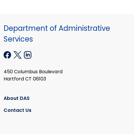
Department of Administrative
Services
450 Columbus Boulevard
Hartford CT 06103
About DAS
Contact Us