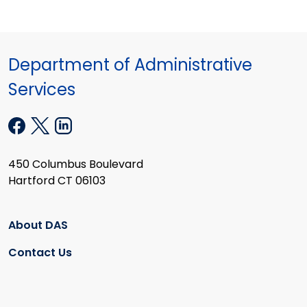
Department of Administrative
Services
450 Columbus Boulevard
Hartford CT 06103
About DAS
Contact Us