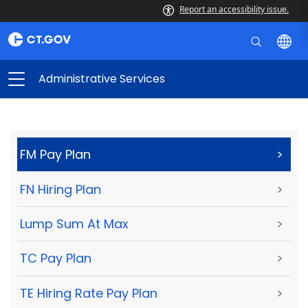
Report an accessibility issue.
Administrative Services
FM Pay Plan
>
FN Hiring Plan
>
Lump Sum At Max
>
TC Pay Plan
>
TE Hiring Rate Pay Plan
>