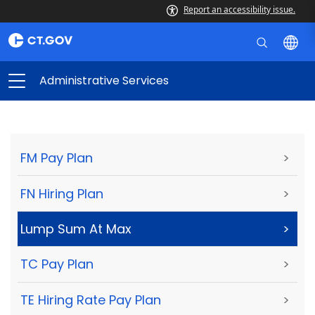
Report an accessibility issue.
Administrative Services
FM Pay Plan
>
FN Hiring Plan
>
Lump Sum At Max
>
TC Pay Plan
>
TE Hiring Rate Pay Plan
>