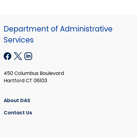
Department of Administrative
Services
450 Columbus Boulevard
Hartford CT 06103
About DAS
Contact Us