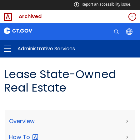
Report an accessibility issue.
Archived
Administrative Services
Lease State-Owned
Real Estate
Overview
>
How
To
>