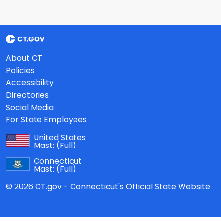
About CT
Policies
Accessibility
Directories
Social Media
For State Employees
United States
Mast:
(Full)
Connecticut
Mast:
(Full)
© 2026 CT.gov - Connecticut's Official State Website