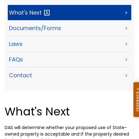
What's
Next
>
Documents/Forms
>
Laws
>
FAQs
>
Contact
>
What's Next
DAS will determine whether your proposed use of State-
owned property is acceptable and if the property desired