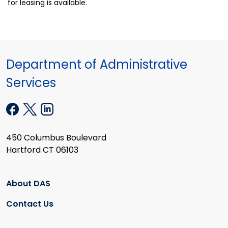
for leasing is available.
Department of Administrative
Services
450 Columbus Boulevard
Hartford CT 06103
About DAS
Contact Us