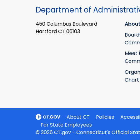
Department of Administrati
450 Columbus Boulevard
About
Hartford CT 06103
Board
Commi
Meet 
Commi
Organ
Chart
About CT
Policies
Accessib
For State Employees
© 2026 CT.gov - Connecticut's Official St