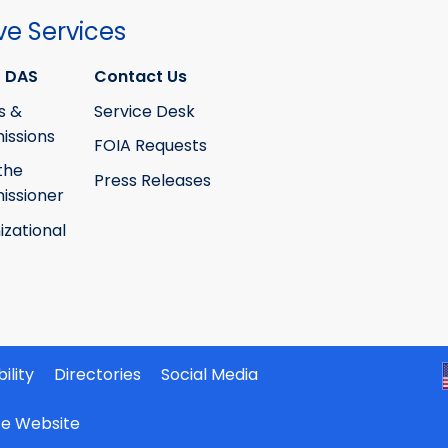
ve Services
 DAS
Contact Us
s &
Service Desk
ssions
FOIA Requests
the
Press Releases
ssioner
izational
ility
Directories
Social Media
ate Website