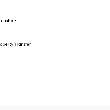
ransfer -
roperty Transfer