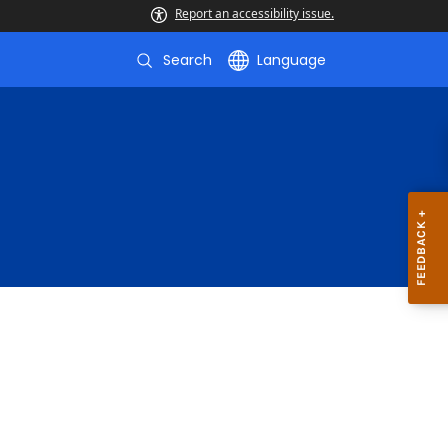
Report an accessibility issue.
Search
Language