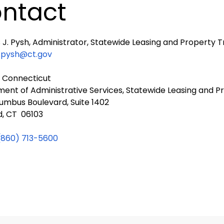
ntact
J. Pysh, Administrator, Statewide Leasing and Property T
.pysh@ct.gov
f Connecticut
ent of Administrative Services, Statewide Leasing and P
umbus Boulevard, Suite 1402
d, CT 06103
(860) 713-5600