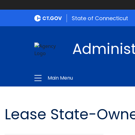
State of Connecticut
Administ
Main Menu
Lease State-Owne