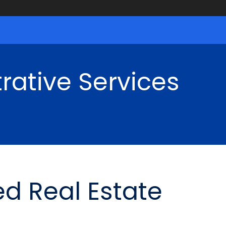
rative Services
d Real Estate