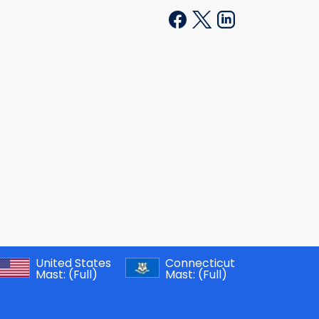
United States
Connecticut
Mast:
(Full)
Mast:
(Full)