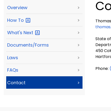
Co
Overview
>
How
To
>
Thomas 
thomas
What's
Next
>
State o
Departm
Documents/Forms
>
450 Col
Hartfor
Laws
>
Phone:
FAQs
>
Contact
>