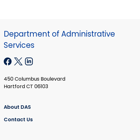
Department of Administrative
Services
450 Columbus Boulevard
Hartford CT 06103
About DAS
Contact Us