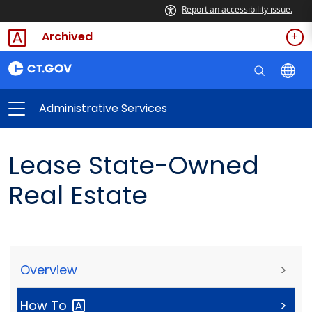
Report an accessibility issue.
Archived
Administrative Services
Lease State-Owned
Real Estate
Overview
>
How
To
>