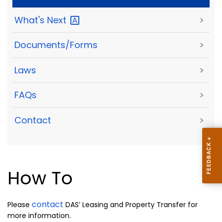
What's
Next
>
Documents/Forms
>
Laws
>
FAQs
>
Contact
>
How To
contact
Please
DAS’ Leasing and Property Transfer for
more information.