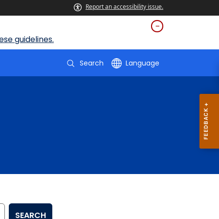
Report an accessibility issue.
se guidelines.
Search
Language
SEARCH