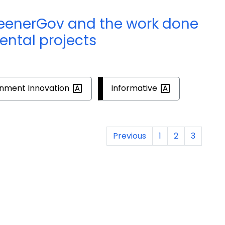
reenerGov and the work done
ental projects
rnment
Innovation
Informative
Previous
1
2
3