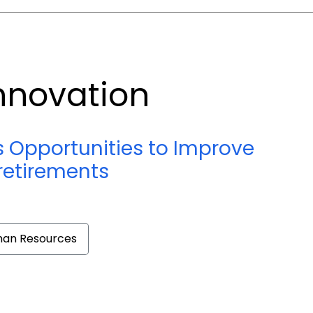
nnovation
s Opportunities to Improve
retirements
an Resources