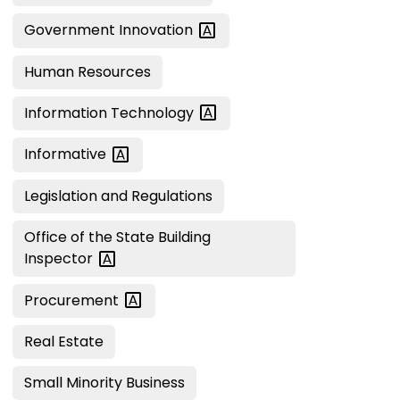
Government
Innovation
Human Resources
Information
Technology
Informative
Legislation and Regulations
Office of the State Building
Inspector
Procurement
Real Estate
Small Minority Business