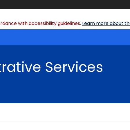
dance with accessibility guidelines.
Learn more about the
rative Services