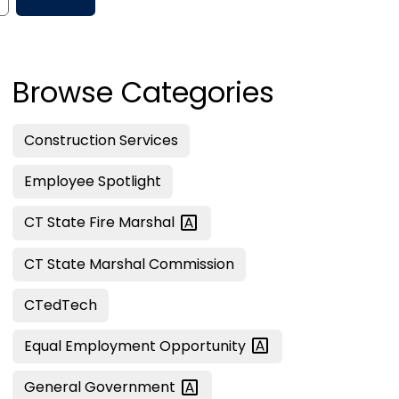
Browse Categories
Construction Services
Employee Spotlight
CT State Fire
Marshal
CT State Marshal Commission
CTedTech
Equal Employment
Opportunity
General
Government