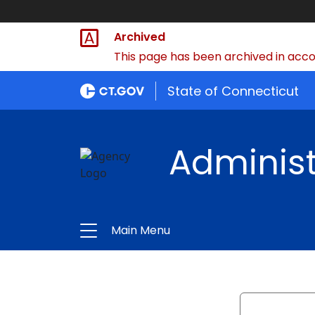
Archived
This page has been archived in accor
State of Connecticut
Administ
Main Menu
Search