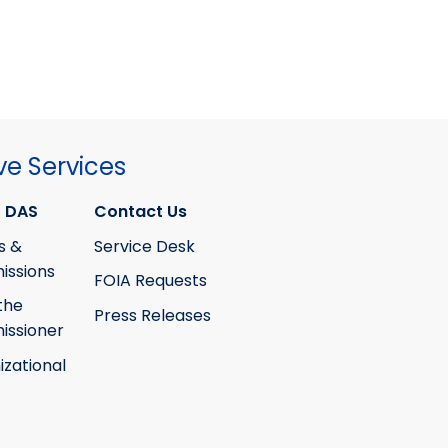
ve Services
 DAS
Contact Us
s &
Service Desk
ssions
FOIA Requests
the
Press Releases
ssioner
izational