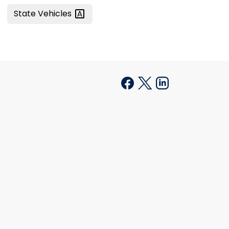
State
Vehicles