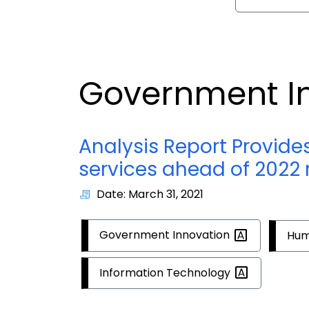
Government I
Analysis Report Provide
services ahead of 2022 
Date: March 31, 2021
Government
Innovation
Hum
Information
Technology