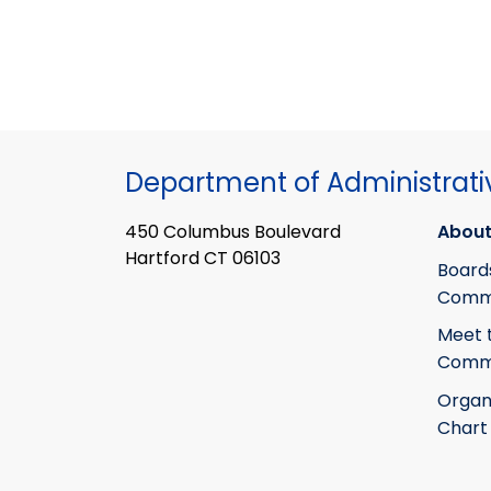
Department of Administrati
450 Columbus Boulevard
About
Hartford CT 06103
Board
Commi
Meet 
Commi
Organ
Chart