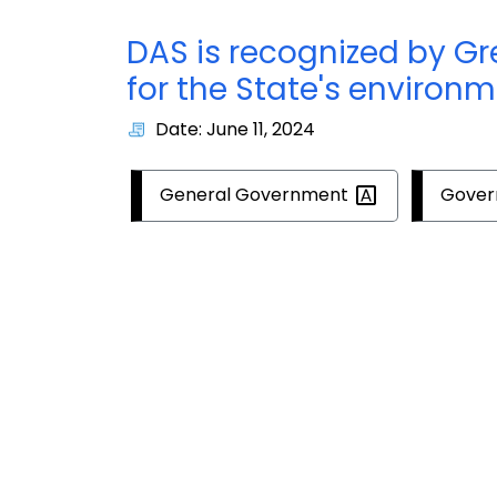
DAS is recognized by G
for the State's environm
Date: June 11, 2024
General
Government
Gove