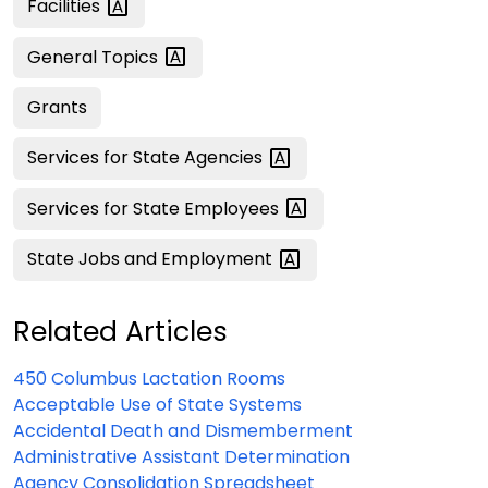
Facilities
General
Topics
Grants
Services for State
Agencies
Services for State
Employees
State Jobs and
Employment
Related Articles
450 Columbus Lactation Rooms
Acceptable Use of State Systems
Accidental Death and Dismemberment
Administrative Assistant Determination
Agency Consolidation Spreadsheet