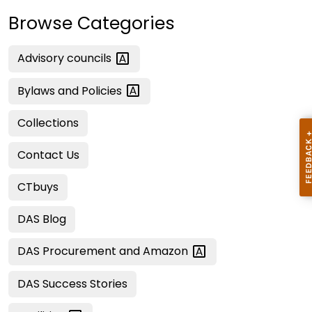
Browse Categories
Advisory
councils
Bylaws and
Policies
Collections
Contact Us
CTbuys
DAS Blog
DAS Procurement and
Amazon
DAS Success Stories