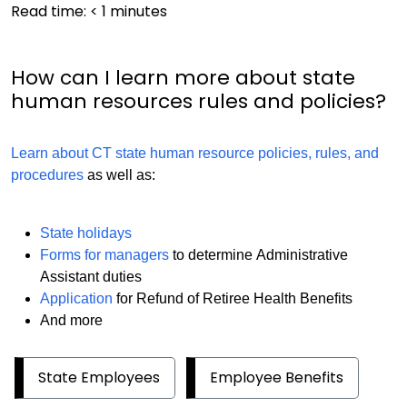
Read time:
< 1
minutes
How can I learn more about state
human resources rules and policies?
Learn about CT state human resource policies, rules, and
procedures
as well as:
State holidays
Forms for managers
to determine Administrative
Assistant duties
Application
for Refund of Retiree Health Benefits
And more
State Employees
Employee Benefits