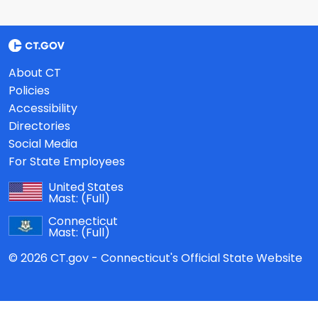
About CT
Policies
Accessibility
Directories
Social Media
For State Employees
United States
Mast:
(Full)
Connecticut
Mast:
(Full)
© 2026 CT.gov - Connecticut's Official State Website