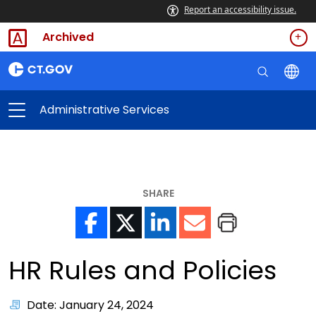
Report an accessibility issue.
Archived
Administrative Services
SHARE
HR Rules and Policies
Date: January 24, 2024