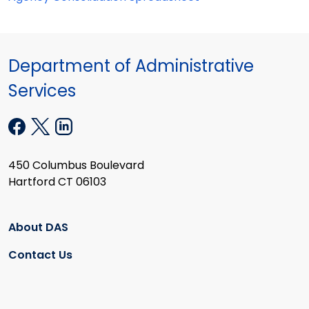
Department of Administrative
Services
450 Columbus Boulevard
Hartford CT 06103
About DAS
Contact Us