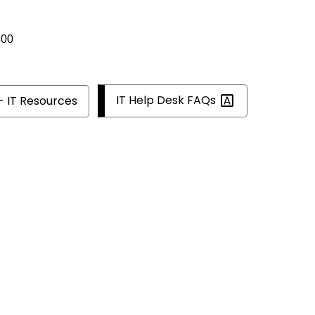
300
IT Help Desk
FAQs
- IT Resources