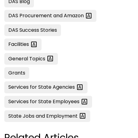
DAS Blog
DAS Procurement and
Amazon
DAS Success Stories
Facilities
General
Topics
Grants
Services for State
Agencies
Services for State
Employees
State Jobs and
Employment
Related Articles