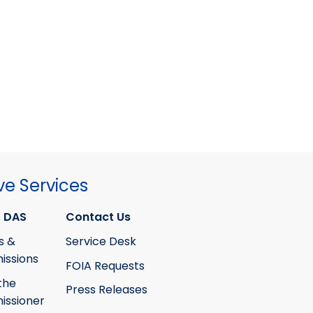
ve Services
 DAS
Contact Us
s &
Service Desk
ssions
FOIA Requests
the
Press Releases
ssioner