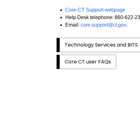
Core-CT Support webpage
Help Desk telephone: 860-622-2
Email:
core.support@ct.gov
.
Technology Services and BITS 
Core CT user FAQs