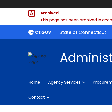
Archived
This page has been archived in accor
State of Connecticut
Administ
Home
Agency Services
Procure
Contact