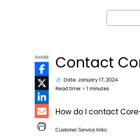
Search
Contact Co
SHARE
Date: January 17, 2024
Read time:
< 1
minutes
How do I contact Cor
Customer Service links: