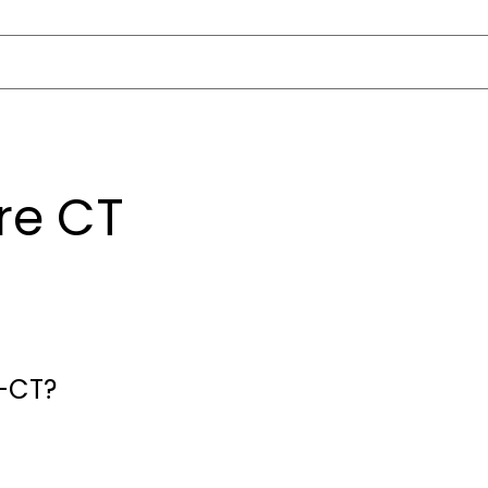
re CT
e-CT?