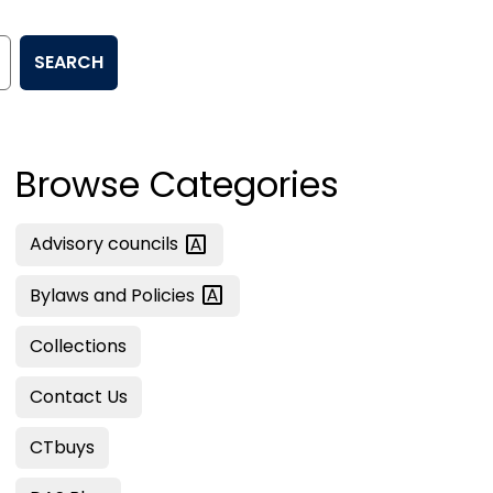
SEARCH
Browse Categories
Advisory
councils
Bylaws and
Policies
Collections
Contact Us
CTbuys