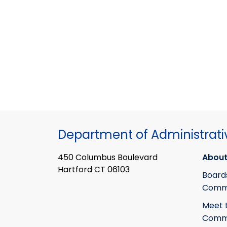
Department of Administrati
450 Columbus Boulevard
About
Hartford CT 06103
Board
Commi
Meet 
Commi