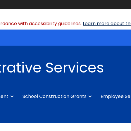
dance with accessibility guidelines.
Learn more about the
rative Services
ment
School Construction Grants
Employee Se