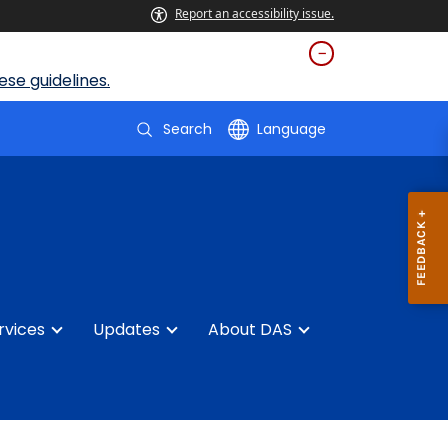
Report an accessibility issue.
se guidelines.
Search
Language
rvices
Updates
About DAS