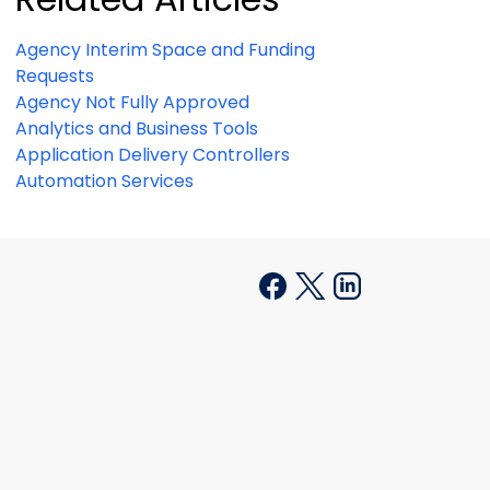
Agency Interim Space and Funding
Requests
Agency Not Fully Approved
Analytics and Business Tools
Application Delivery Controllers
Automation Services