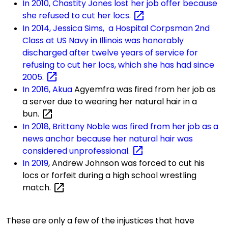
In 2010, Chastity Jones lost her job offer because
she refused to cut her
locs.
In 2014, Jessica Sims, a Hospital Corpsman 2nd
Class at US Navy in Illinois was honorably
discharged after twelve years of service for
refusing to cut her locs, which she has had since
2005.
In 2016, Akua
Agyemfra
was fired from her job as
a server due to wearing her natural hair in a
bun.
In 2018, Brittany Noble was fired from her job as a
news anchor because her natural hair was
considered
unprofessional.
In 2019
, Andrew
Johnson was forced to cut his
locs or forfeit during a high school wrestling
match.
These are only a few of the injustices that have