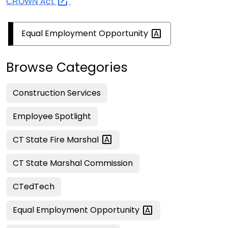
Act
CROWN
Equal Employment
Opportunity
Browse Categories
Construction Services
Employee Spotlight
CT State Fire
Marshal
CT State Marshal Commission
CTedTech
Equal Employment
Opportunity