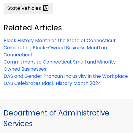
State
Vehicles
Related Articles
Black History Month at the State of Connecticut
Celebrating Black-Owned Business Month in
Connecticut
Commitment to Connecticut Small and Minority
Owned Businesses
DAS and Gender Pronoun Inclusivity in the Workplace
DAS Celebrates Black History Month 2024
Department of Administrative
Services