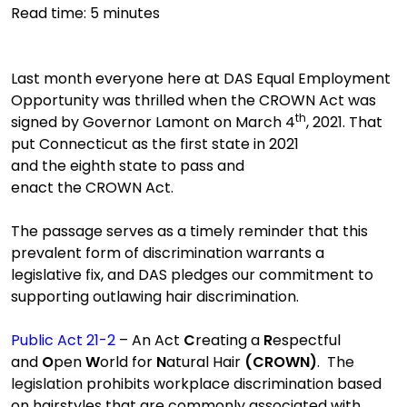
Read time:
5
minutes
Last month everyone here at
DAS E
qual
E
mployment
Opportunity was
thrilled when
the CROWN
A
ct
was
th
signed by Governor Lamont on March 4
, 2021
.
That
put
Connecticut
as
the first state in 2021
and
the
eighth state to pass and
enact
t
he
CROWN
Act.
The passage serves as a timely reminder that this
prevalent form of discrimination warrants a
legislative fix, and DAS pledges our commitment to
supporting outlawing hair discrimination.
Public Act 21-2
– An Act
C
reating a
R
espectful
and
O
pen
W
orld
for
N
atural
Hair
(CROWN)
.
The
legislation
prohibit
s
workplace discrimination based
on hairstyles that are commonly associated with