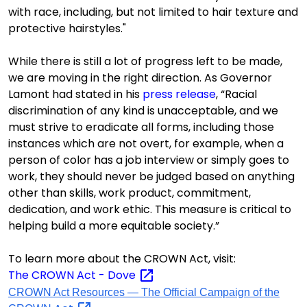
with race, including, but not limited to hair texture and
protective hairstyles."
While there is still a lot of progress left to be made,
we are moving in the right direction.
As Governor
L
a
mont had stated in his
press release
, “Racial
discrimination of any kind is unacceptable, and we
must strive to eradicate all forms, including those
instances which are not overt, for example, when a
person of color has a job interview or simply goes to
work, they should never be judged based on anything
other than skills, work product, commitment,
dedication, and work ethic. This measure is critical to
helping build a more equitable society.”
To
learn more about the CROWN Act, visit:
The CROWN Act -
Dove
CROWN Act Resources — The Official Campaign of the