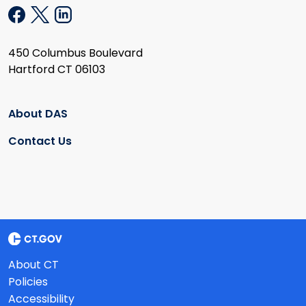
450 Columbus Boulevard
Hartford CT 06103
About DAS
Contact Us
About CT
Policies
Accessibility