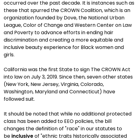
occurred over the past decade. It is instances such as
these that spurred the CROWN Coalition, which is an
organization founded by Dove, the National Urban
League, Color of Change and Western Center on Law
and Poverty to advance efforts in ending hair
discrimination and creating a more equitable and
inclusive beauty experience for Black women and
girls.
California was the first State to sign The CROWN Act
into law on July 3, 2019. Since then,
seven other states
(New York, New Jersey, Virginia, Colorado,
Washington, Maryland and Connecticut)
have
followed suit.
It should be noted that while no additional protected
class has been added to EEO policies, the bill
change
s
the definition of "race" in our statutes to
be
inclusive
of "ethnic traits historically associated