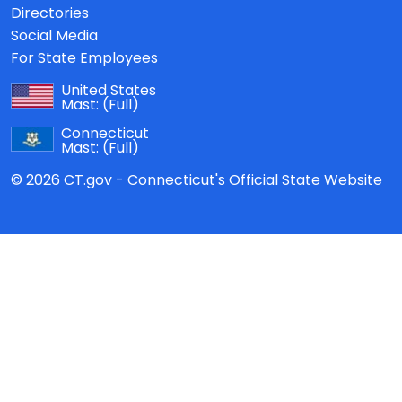
Directories
Social Media
For State Employees
United States
Mast:
(Full)
Connecticut
Mast:
(Full)
© 2026 CT.gov - Connecticut's Official State Website