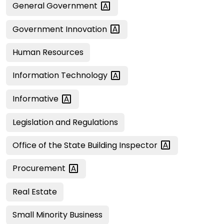
General
Government
Government
Innovation
Human Resources
Information
Technology
Informative
Legislation and Regulations
Office of the State Building
Inspector
Procurement
Real Estate
Small Minority Business