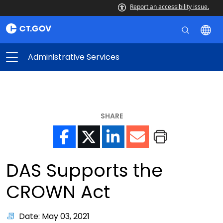
Report an accessibility issue.
Administrative Services
SHARE
DAS Supports the
CROWN Act
Date: May 03, 2021