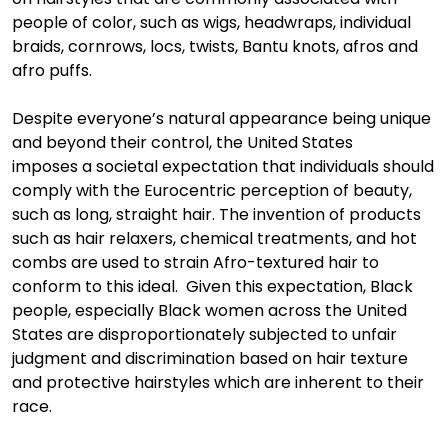
people of color
,
such as
wigs,
headwraps
,
individual
braids, cornrows,
locs
, twists, Bantu knots, afros and
afro puffs.
Despite everyone’s natural appearance
being unique
and beyond their control
,
the United States
impose
s
a
societal expectation that
individuals
should
comply with the Eurocentric perception of beauty
,
such as long, straight hair. The invention
of products
such as hair relaxers, chemical treatments, and hot
combs are used to strain Afro-textured hair to
conform to this idea
l
. Given this expectation, Black
people
, especially
B
lack women
across the United
States are disproportiona
tely
subjected to unfair
judgment and discrimination based on hair texture
and protective hairstyles which
are inherent to their
race.