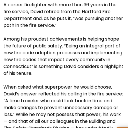
A career firefighter with more than 36 years in the
fire service, David retired from the Hartford Fire
Department and, as he puts it, “was pursuing another
path in the fire service.”
Among his proudest achievements is helping shape
the future of public safety. “Being an integral part of
new fire code adoption processes and implementing
new fire codes that impact every community in
Connecticut” is something David considers a highlight
of his tenure.
When asked what superpower he would choose,
David’s answer reflected his calling in the fire service:
“A time traveler who could look back in time and
make changes to prevent unnecessary damage or
loss.” While he may not possess that power, his work
— and that of all our colleagues in the Building and