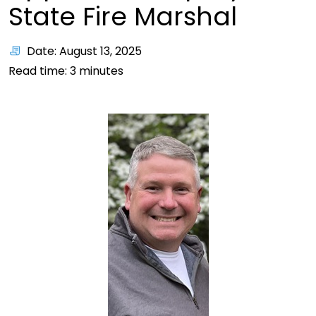
State Fire Marshal
Date: August 13, 2025
Read time:
3
minutes