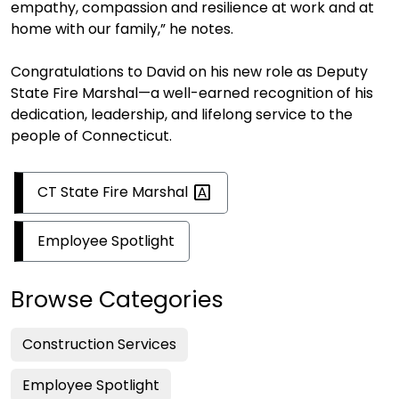
empathy, compassion and resilience at work and at
home with our family,” he notes.
Congratulations to David on his new role as Deputy
State Fire Marshal—a well-earned recognition of his
dedication, leadership, and lifelong service to the
people of Connecticut.
CT State Fire
Marshal
Employee Spotlight
Browse Categories
Construction Services
Employee Spotlight