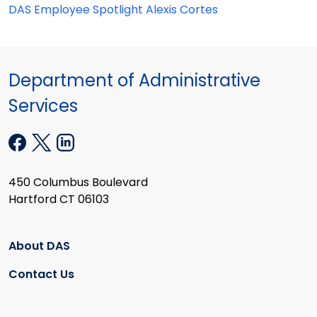
DAS Employee Spotlight Alexis Cortes
Department of Administrative
Services
450 Columbus Boulevard
Hartford CT 06103
About DAS
Contact Us