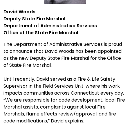
David Woods
Deputy
State
Fire Marshal
Department of Administrative Services
Office
of
the
State Fire Marshal
The Department of Administrative Services is proud
to announce that David Woods has been appointed
as the new Deputy State Fire Marshal for the Office
of State Fire Marshal.
Until recently, David served as a Fire & Life Safety
Supervisor in the Field Services Unit, where his work
impacts communities across Connecticut every day.
“We are responsible for code development, local Fire
Marshal assists, complaints against local Fire
Marshals, flame effects review/approval, and fire
code modifications,” David explains.