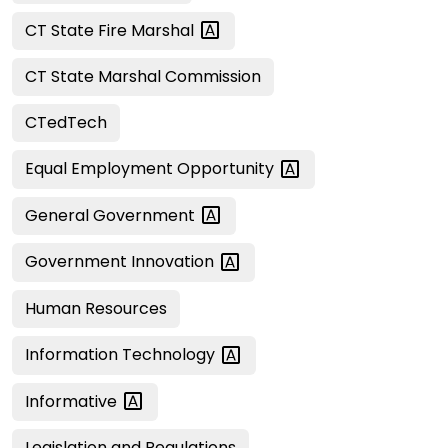
CT State Fire
Marshal
CT State Marshal Commission
CTedTech
Equal Employment
Opportunity
General
Government
Government
Innovation
Human Resources
Information
Technology
Informative
Legislation and Regulations