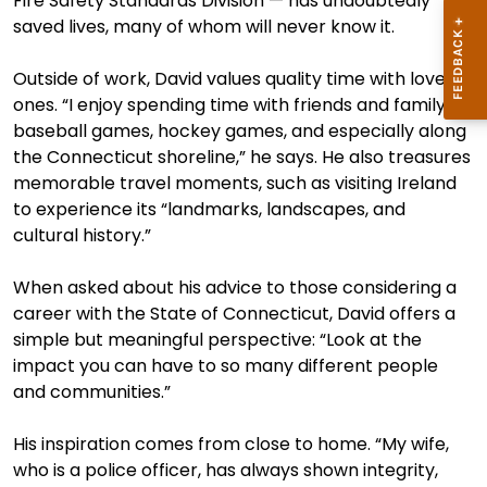
Fire Safety Standards Division — has undoubtedly
saved lives, many of whom will never know it.
Outside of work, David values quality time with loved
ones. “I enjoy spending time with friends and family at
baseball games, hockey games, and especially along
the Connecticut shoreline,” he says. He also treasures
memorable travel moments, such as visiting Ireland
to experience its “landmarks, landscapes, and
cultural history.”
When asked about his advice to those considering a
career with the State of Connecticut, David offers a
simple but meaningful perspective: “Look at the
impact you can have to so many different people
and communities.”
His inspiration comes from close to home. “My wife,
who is a police officer, has always shown integrity,