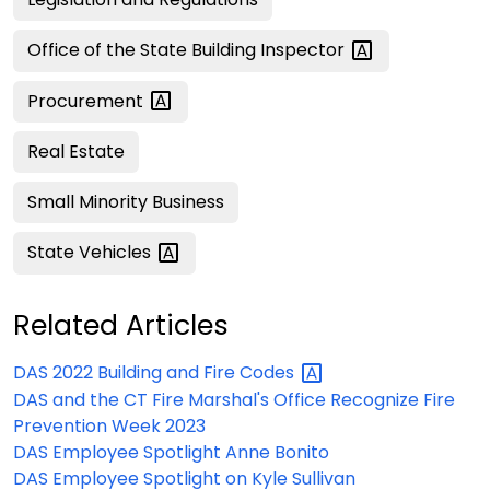
Office of the State Building
Inspector
Procurement
Real Estate
Small Minority Business
State
Vehicles
Related Articles
DAS 2022 Building and Fire
Codes
DAS and the CT Fire Marshal's Office Recognize Fire
Prevention Week 2023
DAS Employee Spotlight Anne Bonito
DAS Employee Spotlight on Kyle Sullivan