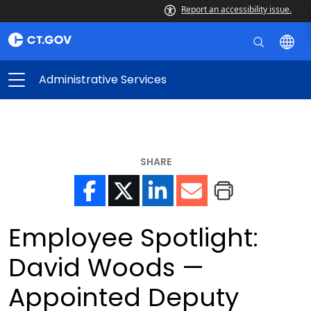
Report an accessibility issue.
Administrative Services
SHARE
Employee Spotlight:
David Woods —
Appointed Deputy