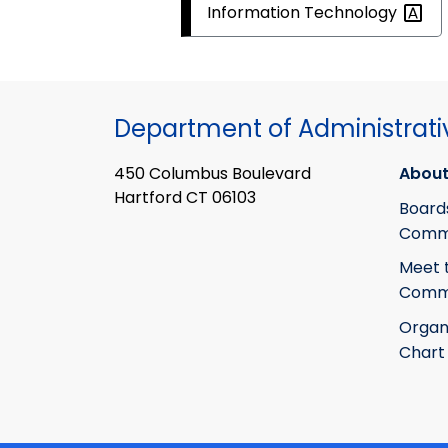
Information
Technology
Department of Administrati
450 Columbus Boulevard
About
Hartford CT 06103
Board
Commi
Meet 
Commi
Organ
Chart