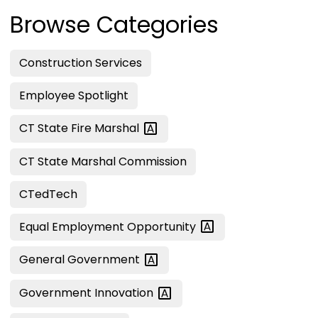
Browse Categories
Construction Services
Employee Spotlight
CT State Fire
Marshal
CT State Marshal Commission
CTedTech
Equal Employment
Opportunity
General
Government
Government
Innovation