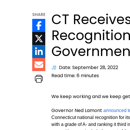
CT Receives
SHARE
Recognition 
Government
Date: September 28, 2022
Read time:
6
minutes
We keep working and we keep gett
Governor Ned Lamont
announced t
Connecticut national recognition for it
with a grade of A- and ranking it third