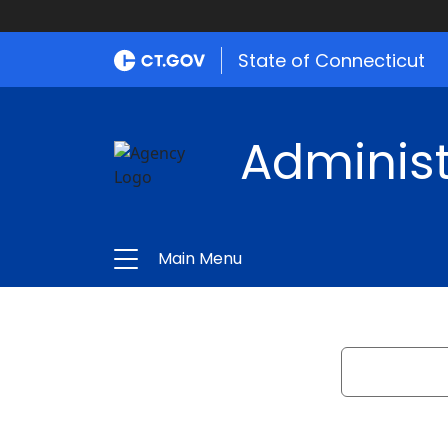
State of Connecticut
Administ
Main Menu
Search