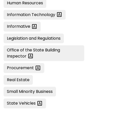
Human Resources
Information
Technology
Informative
Legislation and Regulations
Office of the State Building
Inspector
Procurement
Real Estate
Small Minority Business
State
Vehicles