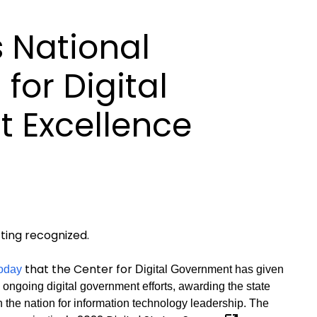
 National
for Digital
 Excellence
ing recognized.
that the Center for
oday
Digital Government has given
s ongoing digital government efforts, awarding the state
 in the nation for information technology leadership. The