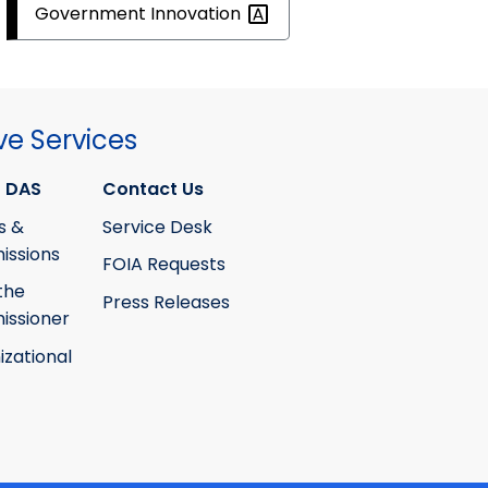
Government
Innovation
ve Services
 DAS
Contact Us
s &
Service Desk
ssions
FOIA Requests
the
Press Releases
ssioner
izational