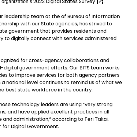
2022 Digital States
Survey
.
e organization’s
ur leadership team at
the of
Bureau of Information
tnership with our
State agencies,
has strived to
tate government that provides residents and
y to digitally connect with services administered
ecognized for cross-agency collaborations and
l-digital government efforts. Our
BITS
team works
cies to improve services for both agency partners
 a national level continues to remind us of what we
e best state workforce in the country.
whose technology leaders are using “very strong
ns, and have applied excellent practices in all
and administration,” according to Teri Takai,
r for Digital Government.