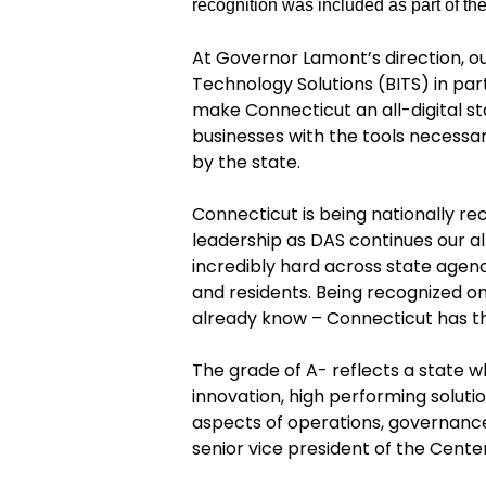
recognition was included as part of th
At Governor Lamont’s directio
n
,
o
Technology Solutions (BITS)
in par
make Connecticut an all-digital s
businesses with the tools necessar
by the state.
Connecticut is being nationally r
leadership as DAS continues our al
incredibly hard across state agen
and residents. Being recognized on
already know – Connecticut has th
The grade of A- reflects a state 
innovation, high performing solutio
aspects of operations, governance 
senior vice president of the Cente