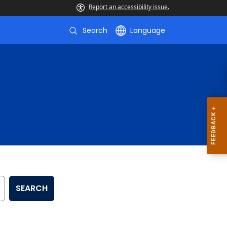
Report an accessibility issue.
Search
Language
SEARCH