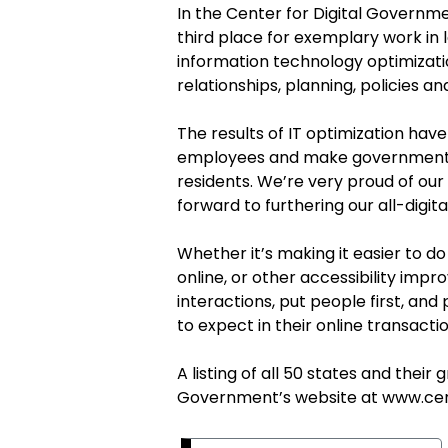
In the Center for Digital Governm
third place for exemplary work in
information technology optimizat
relationships, planning, policies a
The results of IT optimization have
employees and make government s
residents.
We’re very
proud of our
forward to furthering our all-digi
Whether it’s making it easier to do
online, or other accessibility imp
interactions, put people first, a
to expect in their online transacti
A listing of all 50 states and their
Government’s website at
www.cen