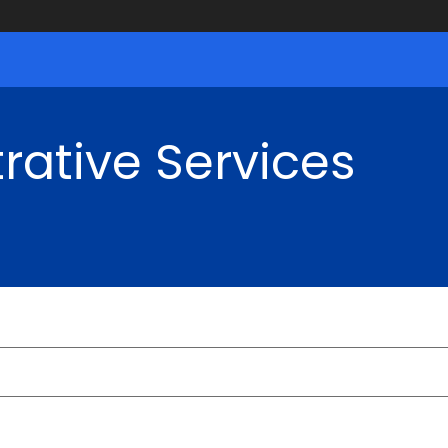
rative Services