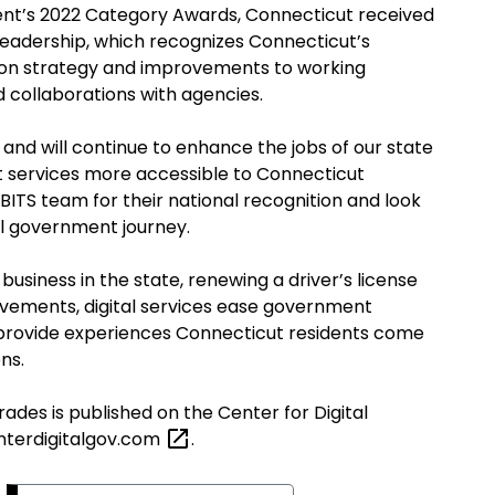
ent’s 2022 Category Awards, Connecticut received
 leadership, which recognizes Connecticut’s
ion strategy and improvements to working
nd collaborations with agencies.
 and will continue to enhance the jobs of our state
ervices more accessible to Connecticut
 BITS team for their national recognition and look
tal government journey.
 business in the state, renewing a driver’s license
rovements, digital services ease government
nd provide experiences Connecticut residents come
ons
.
 grades
is
published on the Center for Digital
terdigitalgov.com
.