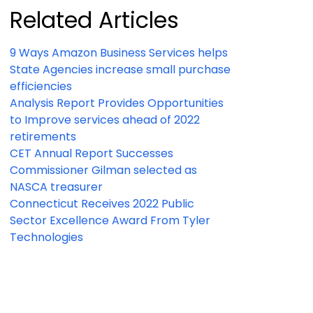
Related Articles
9 Ways Amazon Business Services helps
State Agencies increase small purchase
efficiencies
Analysis Report Provides Opportunities
to Improve services ahead of 2022
retirements
CET Annual Report Successes
Commissioner Gilman selected as
NASCA treasurer
Connecticut Receives 2022 Public
Sector Excellence Award From Tyler
Technologies