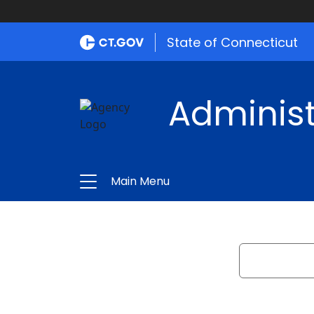
State of Connecticut
Administ
Main Menu
Search