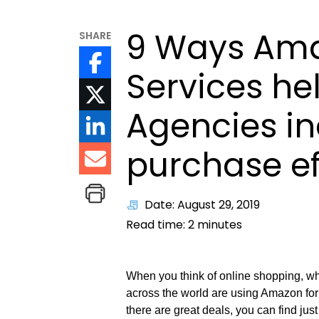
9 Ways Ama
SHARE
Services he
Agencies in
purchase ef
Date: August 29, 2019
Read time:
2
minutes
When you think of online shopping, w
across the world are using Amazon for 
there are great deals, you can find ju