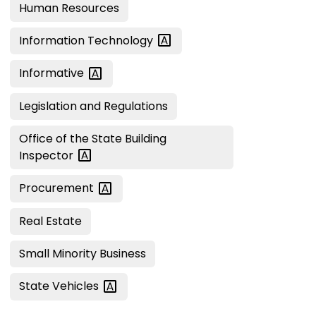
Human Resources
Information
Technology
Informative
Legislation and Regulations
Office of the State Building
Inspector
Procurement
Real Estate
Small Minority Business
State
Vehicles