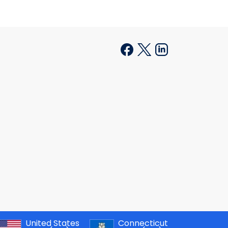
United States
Connecticut