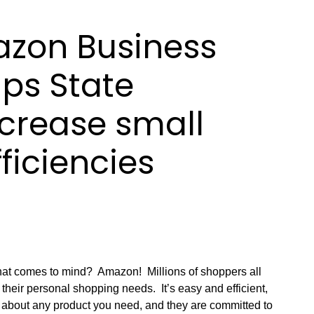
zon Business
lps State
crease small
ficiencies
hat comes to mind? Amazon! Millions of shoppers all
their personal shopping needs. It’s easy and efficient,
st about any product you need, and they are committed to