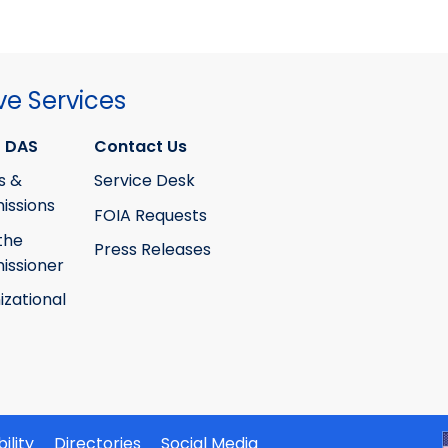
ve Services
 DAS
Contact Us
s &
Service Desk
ssions
FOIA Requests
the
Press Releases
ssioner
izational
ility
Directories
Social Media