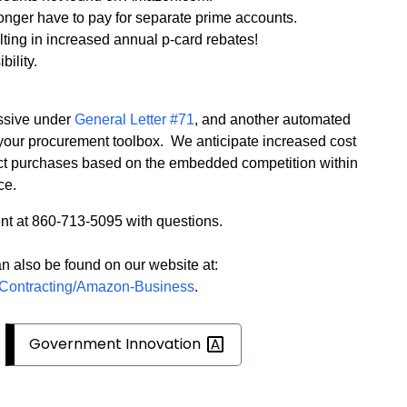
onger have to pay for separate prime accounts.
ting in increased annual p-card rebates!
bility.
ssive under
General Letter #71
, and another automated
your procurement toolbox.
We anticipate increased cost
ct purchases based on the embedded competition within
ce.
t at 860-713-5095 with questions.
n also be found on our website at:
t/Contracting/Amazon-Business
.
Government
Innovation