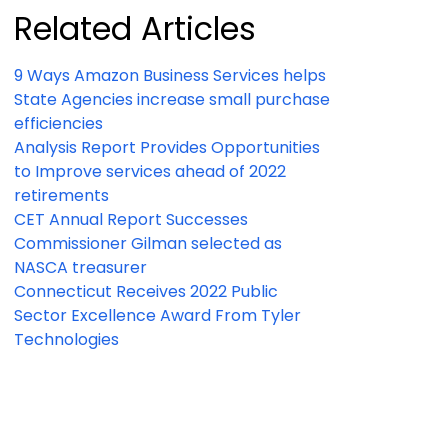
Related Articles
9 Ways Amazon Business Services helps
State Agencies increase small purchase
efficiencies
Analysis Report Provides Opportunities
to Improve services ahead of 2022
retirements
CET Annual Report Successes
Commissioner Gilman selected as
NASCA treasurer
Connecticut Receives 2022 Public
Sector Excellence Award From Tyler
Technologies