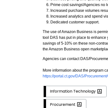
Prime cost savings!Agencies no l
Increased purchase volumes resul
Increased analytics and spend visi
Dedicated customer support.
The use of Amazon Business is permi
tool DAS has put in place to enhance 
savings of 5-10% on these non-contra
the Amazon Business open marketpla
Agencies can contact DAS/Procuremen
More information about the program ca
https://portal.ct.gov/DAS/Procuremen
Information
Technology
Procurement