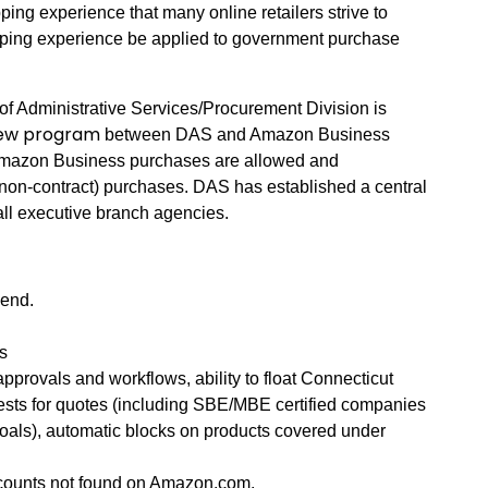
ping experience that many online retailers strive to
ping experience be applied to government purchase
of Administrative Services/Procurement Division is
ew program
between DAS and Amazon Business
 Amazon Business purchases are allowed and
non-contract) purchases. DAS has established a central
ll executive branch agencies.
pend.
s
approvals and workflows, ability to float Connecticut
uests for quotes (including SBE/MBE certified companies
oals), automatic blocks on products covered under
scounts not found on Amazon.com.