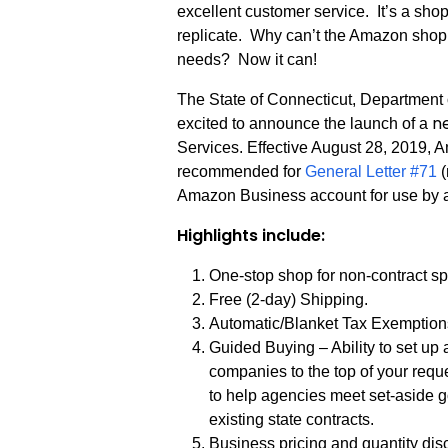
excellent customer service. It’s a shop
replicate. Why can’t the Amazon shop
needs? Now it can!
The State of Connecticut, Department 
n
excited to announce the launch of a
Services. Effective August 28, 2019,
recommended for
General Letter #71
(
Amazon Business account for use by a
Highlights include:
One-stop shop for non-contract s
Free (2-day) Shipping.
Automatic/Blanket Tax Exemption
Guided Buying – Ability to set up 
companies to the top of your req
to help agencies meet set-aside g
existing state contracts.
Business pricing and quantity di