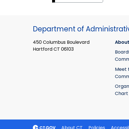
Department of Administrati
450 Columbus Boulevard
About
Hartford CT 06103
Board
Commi
Meet 
Commi
Organ
Chart
About CT
Policies
Accessib