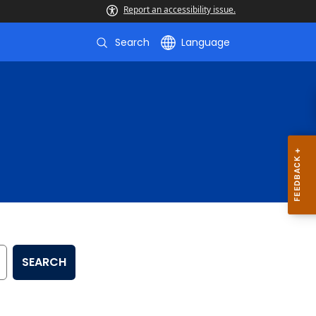
Report an accessibility issue.
Search
Language
SEARCH