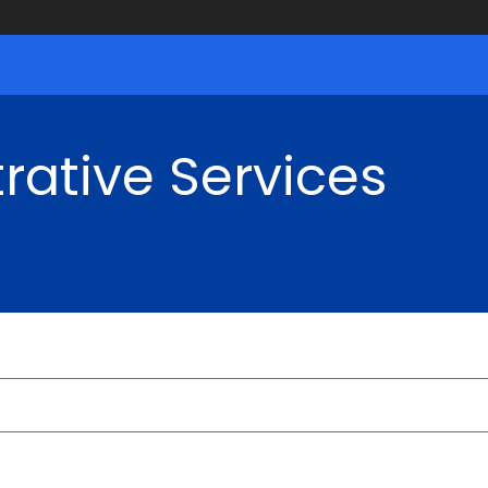
rative Services