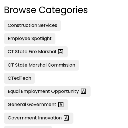
Browse Categories
Construction Services
Employee Spotlight
CT State Fire
Marshal
CT State Marshal Commission
CTedTech
Equal Employment
Opportunity
General
Government
Government
Innovation