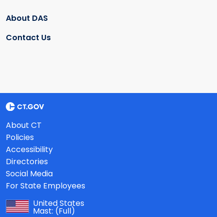
About DAS
Contact Us
About CT
Policies
Accessibility
Directories
Social Media
For State Employees
United States
Mast:
(Full)