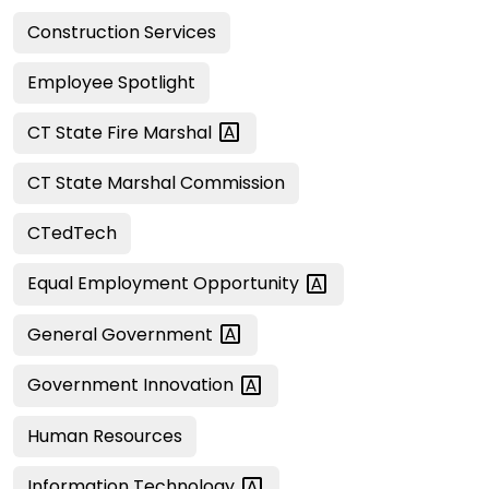
Construction Services
Employee Spotlight
CT State Fire
Marshal
CT State Marshal Commission
CTedTech
Equal Employment
Opportunity
General
Government
Government
Innovation
Human Resources
Information
Technology