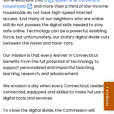
S
ome estimate
that
a
quarter of all Connecticut
households
and more than a third of low-income
households do not have high-speed Internet
access.
And many of our neighbors who are online
still do
not possess the digital skills
needed to stay
safe online.
Technology can be a powerful, enabling
force, but
unfortunately
,
our state’s digital divide
cuts
between the haves and have-nots.
Our mission is that every learner in Connecticut
benefits from the full potential of technology to
support personalized and impactful teaching,
learning, research, and advancement
.
We envision a day when every Connecticut resident is
connected, equipped, and skilled to make full use of
digital tools and services.
T
o
close
the digital divide
, the Commission will
: