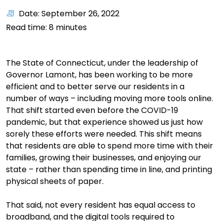
Date: September 26, 2022
Read time:
8
minutes
The
State of Connecticut, under the leadership of
Governor Lamont, has been working to be more
efficient
and to better serve our residents in
a
number of
ways – including movin
g more tools online.
That shift started even before the COVID-19
pandem
ic, but that experience showed us just how
sorely these efforts were needed.
This shift means
that residents
are able to
spend more time with their
families, growing their businesses, and enjoying our
state – rather than spending time in line, and printing
physical sheets of paper.
That said, not every resident has equal ac
cess to
broadband, and
the
digital tools required to