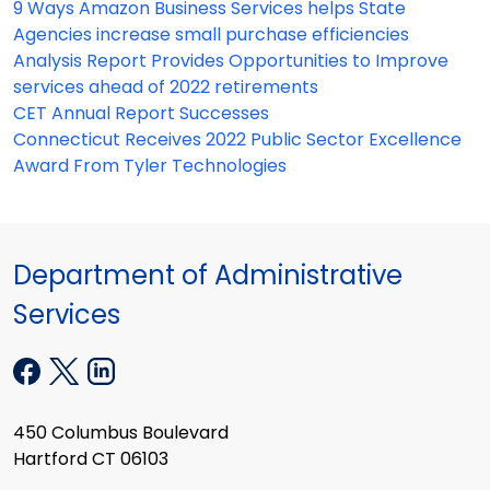
9 Ways Amazon Business Services helps State
Agencies increase small purchase efficiencies
Analysis Report Provides Opportunities to Improve
services ahead of 2022 retirements
CET Annual Report Successes
Connecticut Receives 2022 Public Sector Excellence
Award From Tyler Technologies
Department of Administrative
Services
450 Columbus Boulevard
Hartford CT 06103