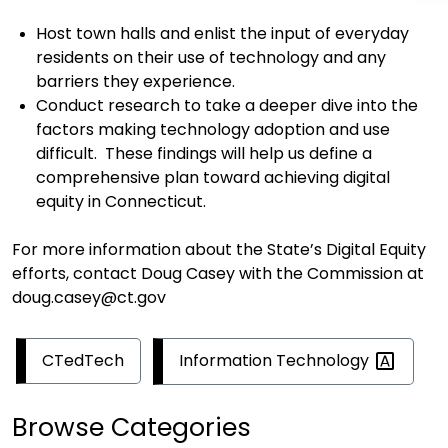
H
ost town halls and enlist the input of everyday
residents on their use of technology and
any
barriers
they experience
.
Conduct
r
esearch
to
take a deeper dive into the
factors
making
technology adoption and use
difficult
.
These
findings will help us define a
comprehensive plan
toward achieving digital
equity in Connecticut.
For more information about
the State’s Digital Equity
efforts
, contact Doug Casey
with the Commission at
doug.casey@ct.gov
Information
Technology
CTedTech
Browse Categories