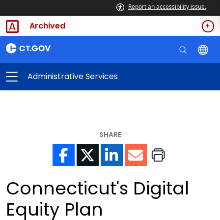
Report an accessibility issue.
Archived
Administrative Services
SHARE
Connecticut's Digital
Equity Plan