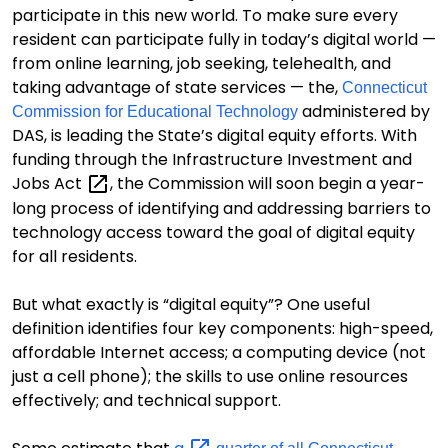
participate in this new world.
To make sure
every
resident can participate fully in today’s digital world —
from online learning,
job seeking, telehealth, and
taking advantage of state services —
the
,
Connecticut
administered by
Commission for Educational Technology
DAS,
is leading the State’s digital equity efforts.
With
funding through the
Infrastructure Investment and
Jobs
Act
,
the Commission will soon begin a year-
long process of identifying and addressing barriers to
technology access
toward the goal of digital equity
for all residents.
But w
hat exactly is “digital equity”?
One useful
definition
identifies four key components: high-speed,
affordable Internet access; a computing device (not
just a cell phone);
the skills to use online resources
effectively; and technical support.