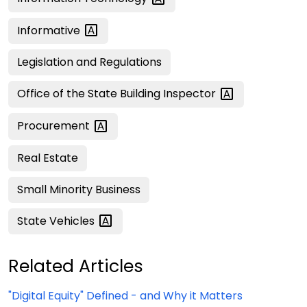
Informative
Legislation and Regulations
Office of the State Building
Inspector
Procurement
Real Estate
Small Minority Business
State
Vehicles
Related Articles
"Digital Equity" Defined - and Why it Matters