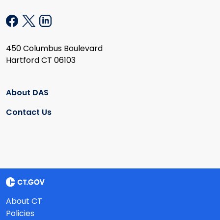
450 Columbus Boulevard
Hartford CT 06103
About DAS
Contact Us
About CT
Policies