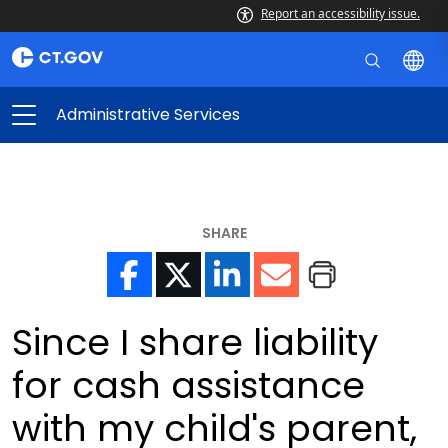
Report an accessibility issue.
Administrative Services
SHARE
Since I share liability
for cash assistance
with my child's parent,