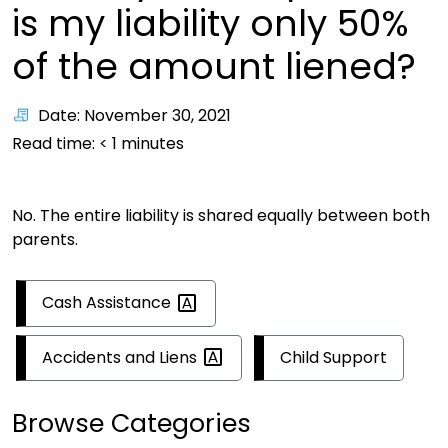
is my liability only 50%
of the amount liened?
Date: November 30, 2021
Read time:
< 1
minutes
No. The entire liability is shared equally between both
parents.
Cash
Assistance
Accidents and
Liens
Child Support
Browse Categories