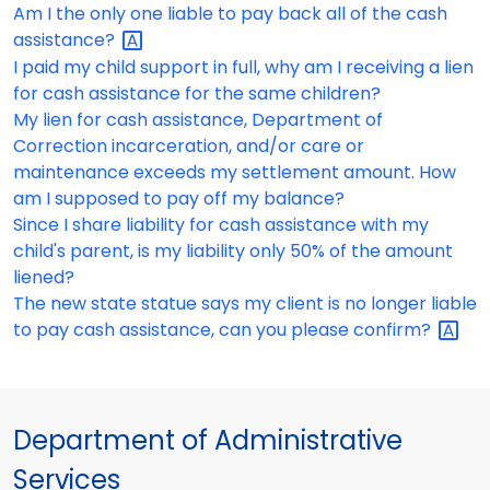
Am I the only one liable to pay back all of the cash
assistance?
I paid my child support in full, why am I receiving a lien
for cash assistance for the same children?
My lien for cash assistance, Department of
Correction incarceration, and/or care or
maintenance exceeds my settlement amount. How
am I supposed to pay off my balance?
Since I share liability for cash assistance with my
child's parent, is my liability only 50% of the amount
liened?
The new state statue says my client is no longer liable
to pay cash assistance, can you please
confirm?
Department of Administrative
Services