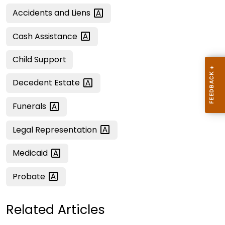
Accidents and
Liens
Cash
Assistance
Child Support
Decedent
Estate
Funerals
Legal
Representation
Medicaid
Probate
Related Articles