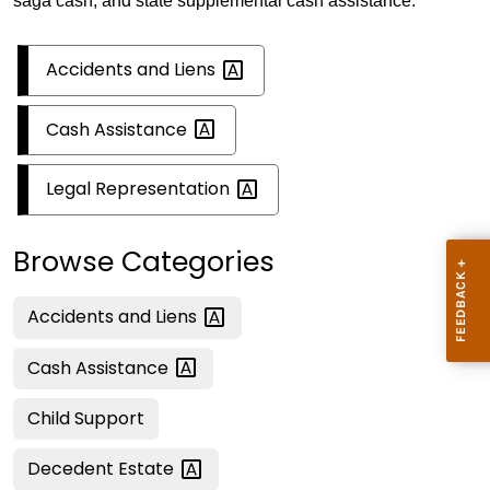
saga cash, and state supplemental cash assistance.
Accidents and
Liens
Cash
Assistance
Legal
Representation
Browse Categories
Accidents and
Liens
Cash
Assistance
Child Support
Decedent
Estate