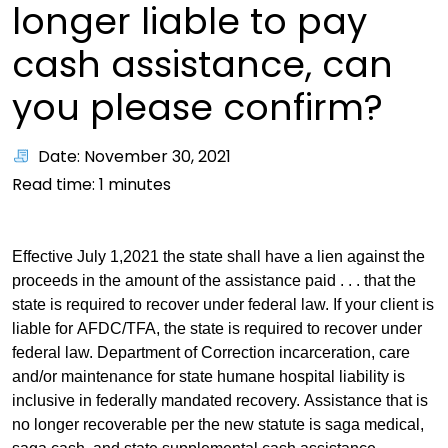
longer liable to pay
cash assistance, can
you please confirm?
Date: November 30, 2021
Read time:
1
minutes
Effective July 1,2021 the state shall have a lien against the
proceeds in the amount of the assistance paid . . . that the
state is required to recover under federal law. If your client is
liable for AFDC/TFA, the state is required to recover under
federal law. Department of Correction incarceration, care
and/or maintenance for state humane hospital liability is
inclusive in federally mandated recovery. Assistance that is
no longer recoverable per the new statute is saga medical,