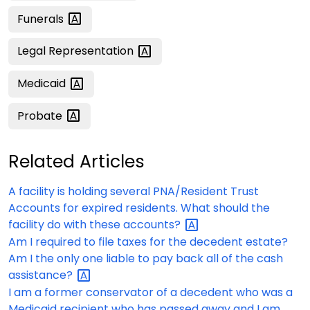
Funerals
Legal
Representation
Medicaid
Probate
Related Articles
A facility is holding several PNA/Resident Trust
Accounts for expired residents. What should the
facility do with these
accounts?
Am I required to file taxes for the decedent estate?
Am I the only one liable to pay back all of the cash
assistance?
I am a former conservator of a decedent who was a
Medicaid recipient who has passed away and I am