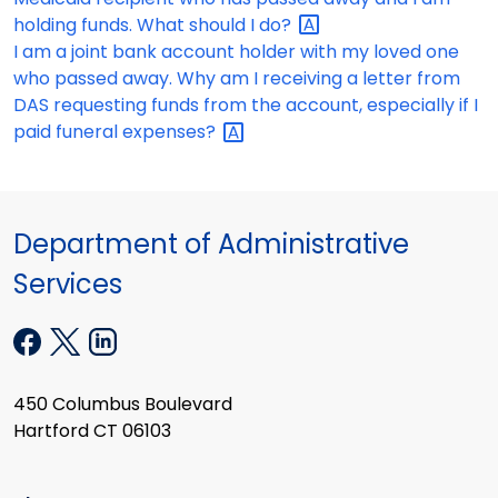
holding funds. What should I
do?
I am a joint bank account holder with my loved one
who passed away. Why am I receiving a letter from
DAS requesting funds from the account, especially if I
paid funeral
expenses?
Department of Administrative
Services
450 Columbus Boulevard
Hartford CT 06103