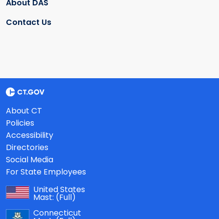
About DAS
Contact Us
About CT
Policies
Accessibility
Directories
Social Media
For State Employees
United States
Mast:
(Full)
Connecticut