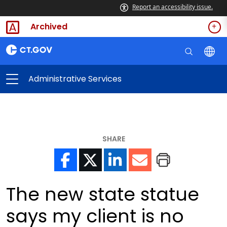
Report an accessibility issue.
Archived
Administrative Services
SHARE
The new state statue
says my client is no