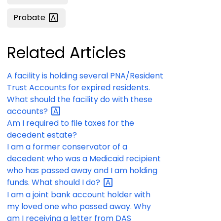
Probate
Related Articles
A facility is holding several PNA/Resident
Trust Accounts for expired residents.
What should the facility do with these
accounts?
Am I required to file taxes for the
decedent estate?
I am a former conservator of a
decedent who was a Medicaid recipient
who has passed away and I am holding
funds. What should I
do?
I am a joint bank account holder with
my loved one who passed away. Why
am I receiving a letter from DAS