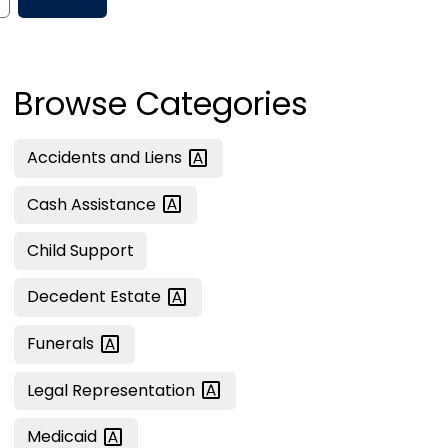
Browse Categories
Accidents and
Liens
Cash
Assistance
Child Support
Decedent
Estate
Funerals
Legal
Representation
Medicaid