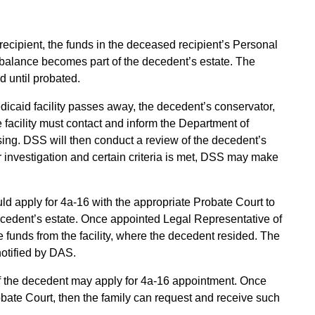
recipient, the funds in the deceased recipient’s Personal
balance becomes part of the decedent’s estate. The
d until probated.
edicaid facility passes away, the decedent’s conservator,
e facility must contact and inform the Department of
sing. DSS will then conduct a review of the decedent’s
investigation and certain criteria is met, DSS may make
ld apply for 4a-16 with the appropriate Probate Court to
cedent’s estate. Once appointed Legal Representative of
 funds from the facility, where the decedent resided. The
 notified by DAS.
y of the decedent may apply for 4a-16 appointment. Once
obate Court, then the family can request and receive such