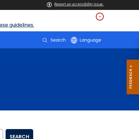
Report an accessibility issue.
se guidelines.
Search
Language
SEARCH