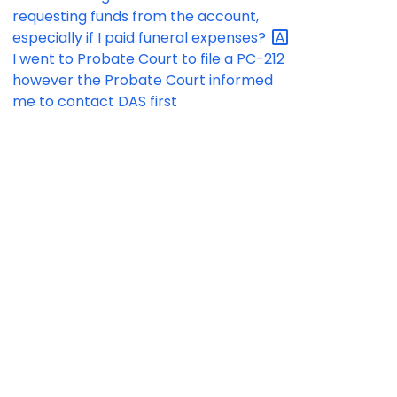
requesting funds from the account,
especially if I paid funeral
expenses?
I went to Probate Court to file a PC-212
however the Probate Court informed
me to contact DAS first