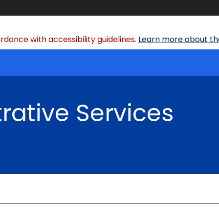
dance with accessibility guidelines.
Learn more about the
rative Services