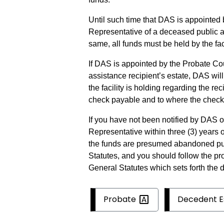
Until such time that DAS is appointed 
Representative of a deceased public as
same, all funds must be held by the faci
If DAS is appointed by the Probate Co
assistance recipient’s estate, DAS wil
the facility is holding regarding the re
check payable and to where the check
If you have not been notified by DAS 
Representative within three (3) years o
the funds are presumed abandoned pur
Statutes, and you should follow the pr
General Statutes which sets forth the 
Probate
Decedent
E