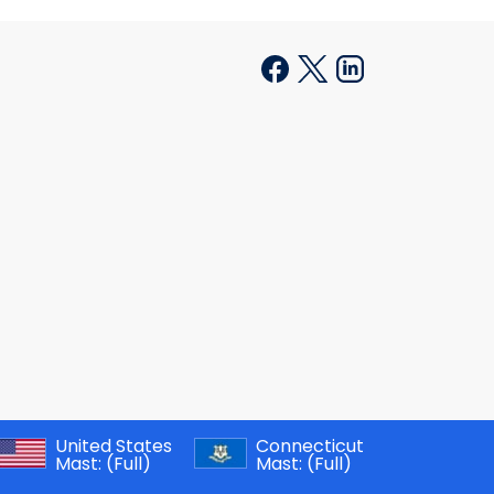
United States
Connecticut
Mast:
(Full)
Mast:
(Full)