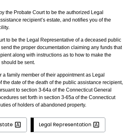
by the Probate Court to be the authorized Legal
sistance recipient’s estate, and notifies you of the
lity.
urt to be the Legal Representative of a deceased public
l send the proper documentation claiming any funds that
cipient along with instructions as to how to make the
 should be sent.
or a family member of their appointment as Legal
f the date of the death of the public assistance recipient,
suant to section 3-64a of the Connecticut General
ocedures set forth in section 3-65a of the Connecticut
duties of holders of abandoned property.
state
Legal
Representation