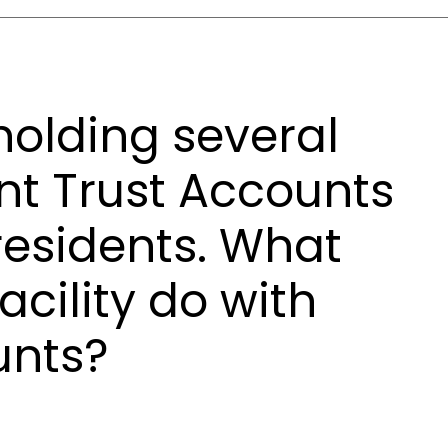
s holding several
nt Trust Accounts
 residents. What
acility do with
unts?