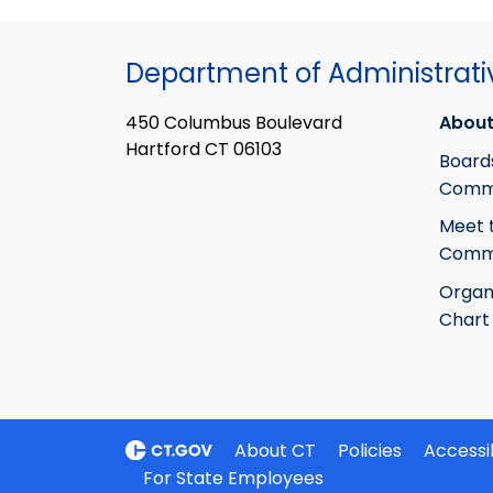
Department of Administrati
450 Columbus Boulevard
About
Hartford CT 06103
Board
Commi
Meet 
Commi
Organ
Chart
About CT
Policies
Accessib
For State Employees