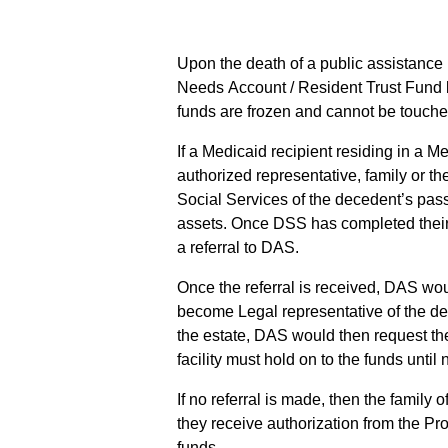
Upon the death of a public assistance 
Needs Account / Resident Trust Fund 
funds are frozen and cannot be touche
If a Medicaid recipient residing in a M
authorized representative, family or th
Social Services of the decedent’s pas
assets. Once DSS has completed their 
a referral to DAS.
Once the referral is received, DAS wou
become Legal representative of the de
the estate, DAS would then request the
facility must hold on to the funds until
If no referral is made, then the famil
they receive authorization from the Pr
funds.