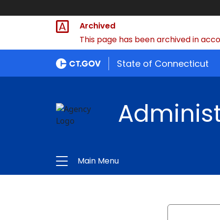
Archived
This page has been archived in accor
State of Connecticut
Administ
Main Menu
Search