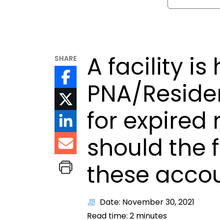
A facility i
SHARE
PNA/Reside
for expired
should the f
these acco
Date: November 30, 2021
Read time:
2
minutes