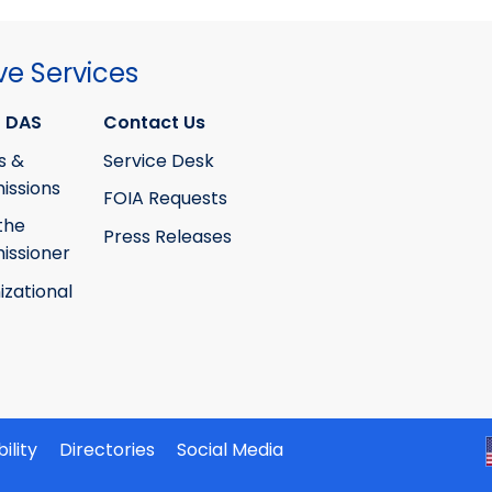
ve Services
 DAS
Contact Us
s &
Service Desk
ssions
FOIA Requests
the
Press Releases
ssioner
izational
ility
Directories
Social Media