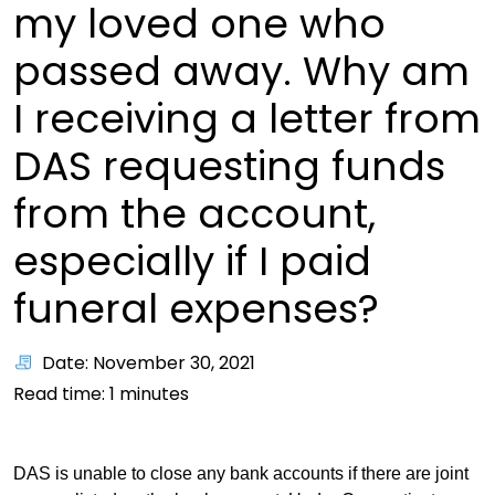
my loved one who
passed away. Why am
I receiving a letter from
DAS requesting funds
from the account,
especially if I paid
funeral expenses?
Date: November 30, 2021
Read time:
1
minutes
DAS is unable to close any bank accounts if there are joint