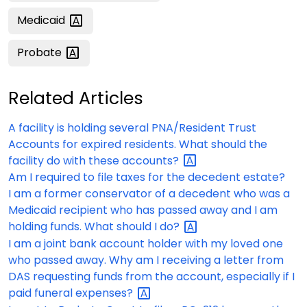
Medicaid
Probate
Related Articles
A facility is holding several PNA/Resident Trust
Accounts for expired residents. What should the
facility do with these
accounts?
Am I required to file taxes for the decedent estate?
I am a former conservator of a decedent who was a
Medicaid recipient who has passed away and I am
holding funds. What should I
do?
I am a joint bank account holder with my loved one
who passed away. Why am I receiving a letter from
DAS requesting funds from the account, especially if I
paid funeral
expenses?