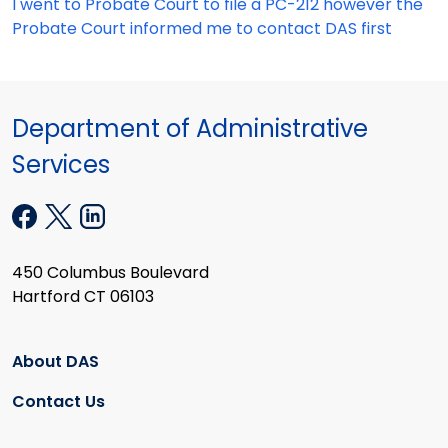
I went to Probate Court to file a PC-212 however the
Probate Court informed me to contact DAS first
Department of Administrative
Services
450 Columbus Boulevard
Hartford CT 06103
About DAS
Contact Us