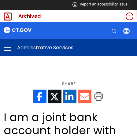
Report an accessibility issue.
Archived
Administrative Services
SHARE
I am a joint bank
account holder with