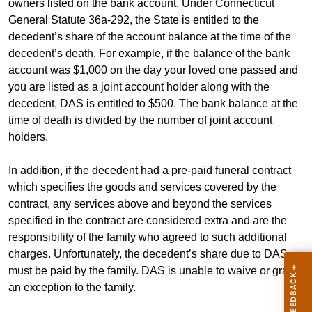
owners listed on the bank account. Under Connecticut
General Statute 36a-292, the State is entitled to the
decedent’s share of the account balance at the time of the
decedent’s death. For example, if the balance of the bank
account was $1,000 on the day your loved one passed and
you are listed as a joint account holder along with the
decedent, DAS is entitled to $500. The bank balance at the
time of death is divided by the number of joint account
holders.
In addition, if the decedent had a pre-paid funeral contract
which specifies the goods and services covered by the
contract, any services above and beyond the services
specified in the contract are considered extra and are the
responsibility of the family who agreed to such additional
charges. Unfortunately, the decedent’s share due to DAS
must be paid by the family. DAS is unable to waive or grant
an exception to the family.