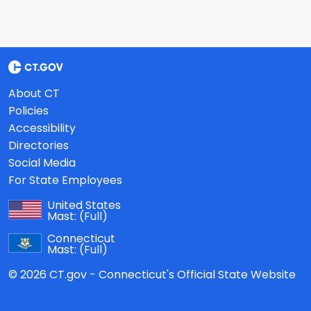
About CT
Policies
Accessibility
Directories
Social Media
For State Employees
United States
Mast:
(Full)
Connecticut
Mast:
(Full)
© 2026 CT.gov - Connecticut's Official State Website