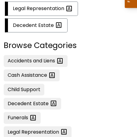
Legal
Representation
Decedent
Estate
Browse Categories
Accidents and
Liens
Cash
Assistance
Child Support
Decedent
Estate
Funerals
Legal
Representation