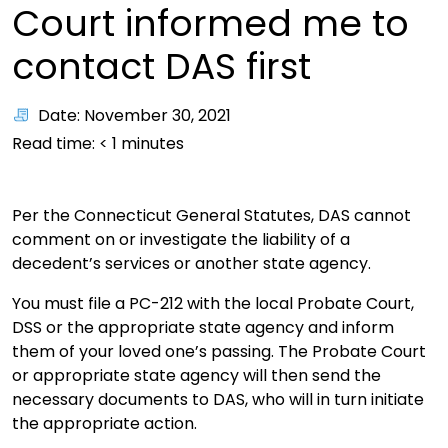
Court informed me to
contact DAS first
Date: November 30, 2021
Read time:
< 1
minutes
Per the Connecticut General Statutes, DAS cannot
comment on or investigate the liability of a
decedent’s services or another state agency.
You must file a PC-212 with the local Probate Court,
DSS or the appropriate state agency and inform
them of your loved one’s passing. The Probate Court
or appropriate state agency will then send the
necessary documents to DAS, who will in turn initiate
the appropriate action.