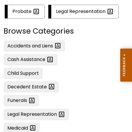
Probate
Legal
Representation
Browse Categories
Accidents and
Liens
Cash
Assistance
Child Support
Decedent
Estate
Funerals
Legal
Representation
Medicaid