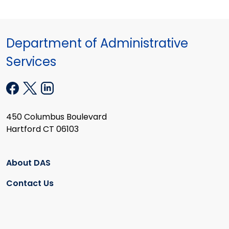
Department of Administrative
Services
450 Columbus Boulevard
Hartford CT 06103
About DAS
Contact Us