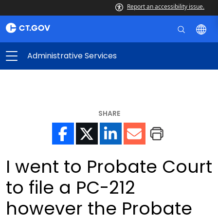
Report an accessibility issue.
Administrative Services
SHARE
I went to Probate Court
to file a PC-212
however the Probate