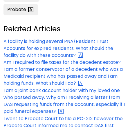
Probate
Related Articles
A facility is holding several PNA/Resident Trust
Accounts for expired residents. What should the
facility do with these
accounts?
Am I required to file taxes for the decedent estate?
I am a former conservator of a decedent who was a
Medicaid recipient who has passed away and I am
holding funds. What should I
do?
I am a joint bank account holder with my loved one
who passed away. Why am I receiving a letter from
DAS requesting funds from the account, especially if I
paid funeral
expenses?
I went to Probate Court to file a PC-212 however the
Probate Court informed me to contact DAS first