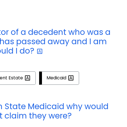
tor of a decedent who was a
 has passed away and I am
uld I
do?
ent
Estate
Medicaid
on State Medicaid why would
t claim they were?