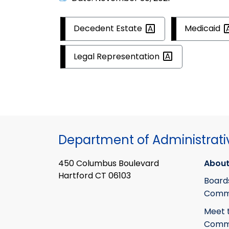
Decedent
Estate
Medicaid
Legal
Representation
Department of Administrati
450 Columbus Boulevard
About
Hartford CT 06103
Board
Commi
Meet 
Commi