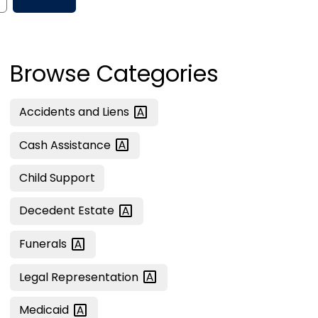
Browse Categories
Accidents and
Liens
Cash
Assistance
Child Support
Decedent
Estate
Funerals
Legal
Representation
Medicaid