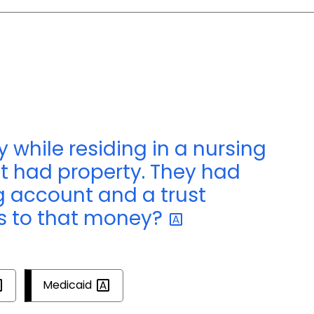
 while residing in a nursing
ut had property. They had
g account and a trust
 to that
money?
Medicaid