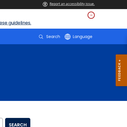
Report an accessibility issue.
se guidelines.
Search
Language
SEARCH