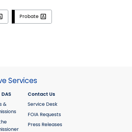
Probate
ve Services
 DAS
Contact Us
s &
Service Desk
ssions
FOIA Requests
the
Press Releases
ssioner