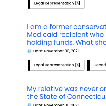
Legal
Representation
I am a former conserva
Medicaid recipient who
holding funds. What sho
Date: November 30, 2021
Legal
Representation
Deced
My relative was never 
the State of Connecticu
Date: November 30, 2021