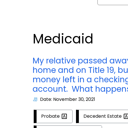
Medicaid
My relative passed away
home and on Title 19, b
money left in a checkin
account. What happens
Date: November 30, 2021
Probate
Decedent
Estate