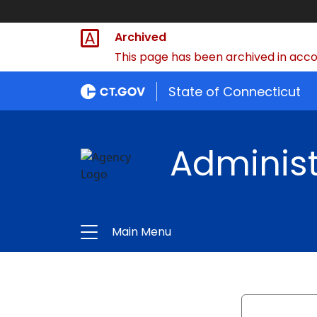
Archived
This page has been archived in accor
State of Connecticut
Administ
Main Menu
Search