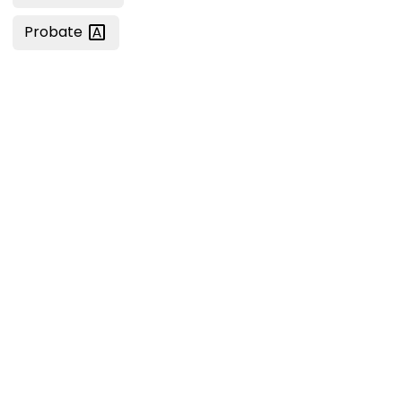
Probate