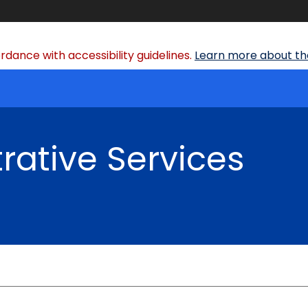
dance with accessibility guidelines.
Learn more about the
rative Services