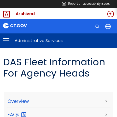
Report an accessibility issue.
Archived
Administrative Services
DAS Fleet Information
For Agency Heads
Overview
>
FAQs
>