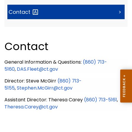
Contact
>
Contact
General Information & Questions:
(860) 713-
5160
,
DAS.Fleet@ct.gov
Director
: Steve McGirr
(860) 713-
5155
,
Stephen.McGirr@ct.gov
Assistant Director
: Theresa Carey
(860) 713-5161
,
Theresa.Carey@ct.gov