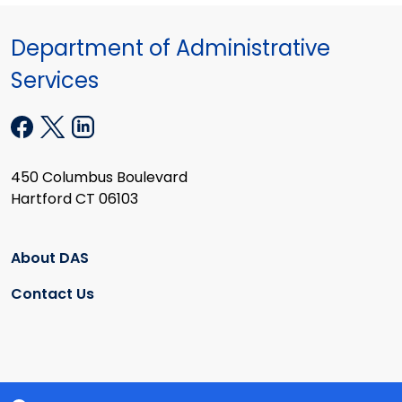
Department of Administrative
Services
450 Columbus Boulevard
Hartford CT 06103
About DAS
Contact Us