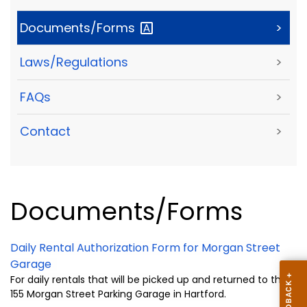
Documents/Forms
>
Laws/Regulations
>
FAQs
>
Contact
>
Documents/Forms
Daily Rental Authorization Form for Morgan Street
Garage
For daily rentals that will be picked up and returned to the
155 Morgan Street Parking Garage in Hartford.