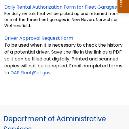
Daily Rental Authorization Form for Fleet Garages
For daily rentals that will be picked up and returned from
one of the three fleet garages in New Haven, Norwich, or
Wethersfield.
Driver Approval Request Form
To be used when it is necessary to check the history
of a
potential driver.
Save the file in the link as a PDF
so it can be filled out digitally. Printed and scanned
copies will not be accepted. Email completed forms
to
DAS.Fleet@ct.gov
Department of Administrative