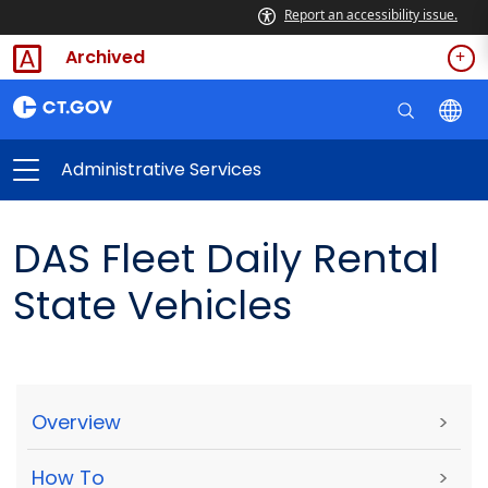
Report an accessibility issue.
Archived
Administrative Services
DAS Fleet Daily Rental
State Vehicles
Overview
>
How To
>