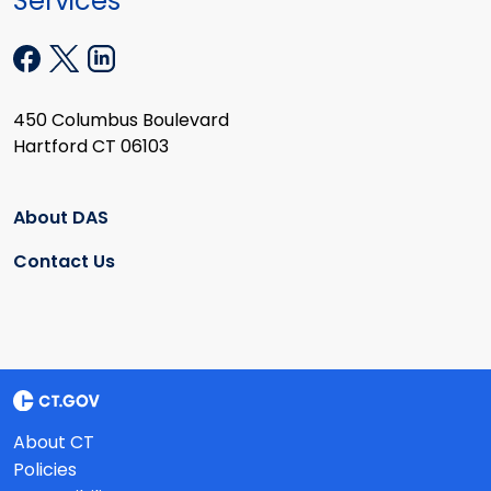
Services
450 Columbus Boulevard
Hartford CT 06103
About DAS
Contact Us
About CT
Policies