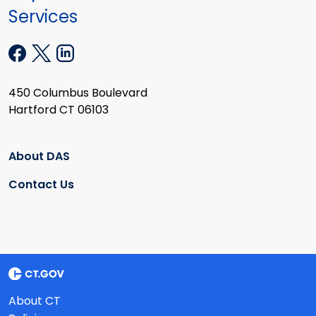
Services
450 Columbus Boulevard
Hartford CT 06103
About DAS
Contact Us
About CT