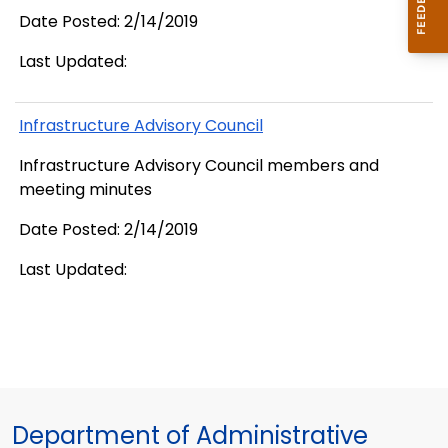
Date Posted: 2/14/2019
Last Updated:
Infrastructure Advisory Council
Infrastructure Advisory Council members and
meeting minutes
Date Posted: 2/14/2019
Last Updated:
Department of Administrative