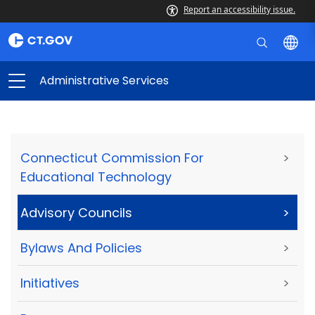
Report an accessibility issue.
Administrative Services
Connecticut Commission For
>
Educational Technology
Advisory Councils
>
Bylaws And Policies
>
Initiatives
>