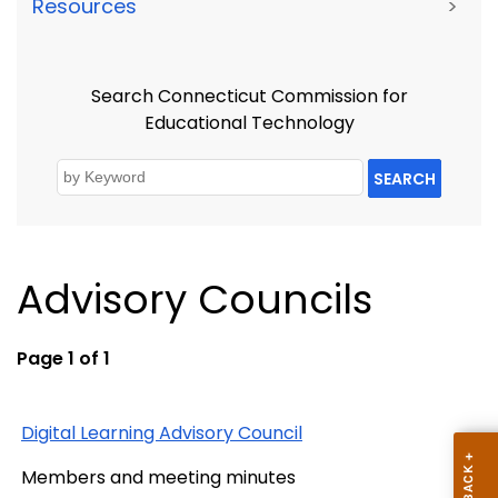
Resources
>
Search Connecticut Commission for
Educational Technology
SEARCH
Advisory Councils
Page 1 of 1
Digital Learning Advisory Council
Members and meeting minutes