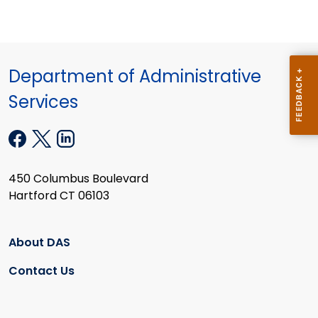
Department of Administrative
Services
450 Columbus Boulevard
Hartford CT 06103
About DAS
Contact Us