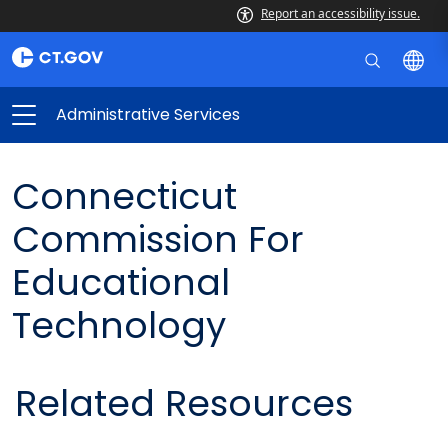
Report an accessibility issue.
Administrative Services
Connecticut
Commission For
Educational
Technology
Related Resources