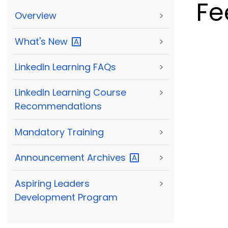
Fe
Overview
>
What's
New
>
LinkedIn Learning FAQs
>
LinkedIn Learning Course
>
Recommendations
Mandatory Training
>
Announcement
Archives
>
Aspiring Leaders
>
Development Program