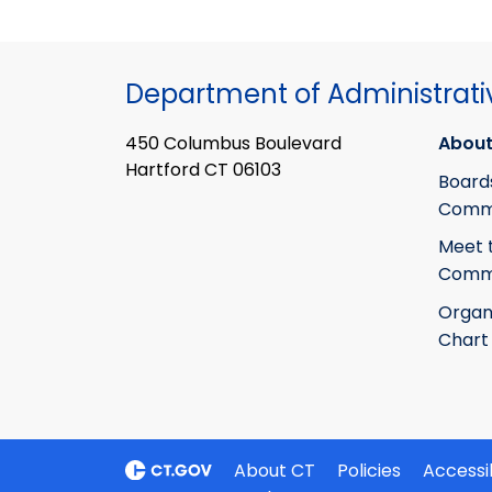
Department of Administrati
450 Columbus Boulevard
About
Hartford CT 06103
Board
Commi
Meet 
Commi
Organ
Chart
About CT
Policies
Accessib