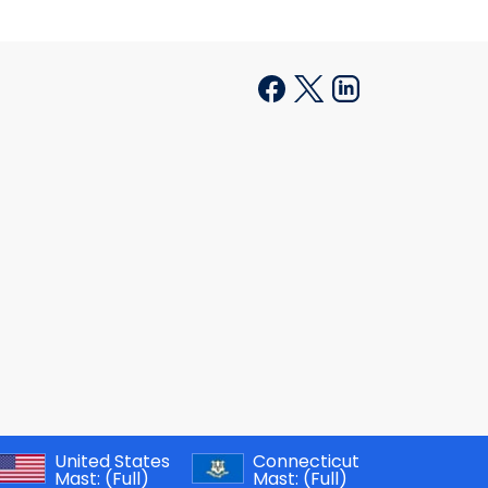
United States
Connecticut
Mast:
(Full)
Mast:
(Full)