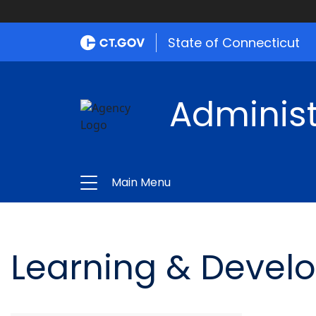
State of Connecticut
Administ
Main Menu
Learning & Devel