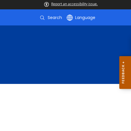
Report an accessibility issue.
Search
Language