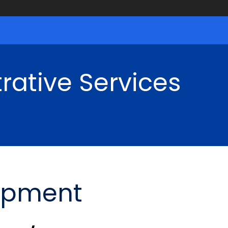
rative Services
opment