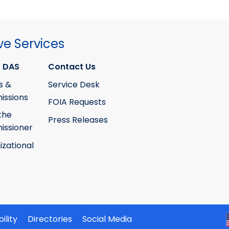
ve Services
 DAS
Contact Us
s &
Service Desk
ssions
FOIA Requests
the
Press Releases
ssioner
izational
ility
Directories
Social Media