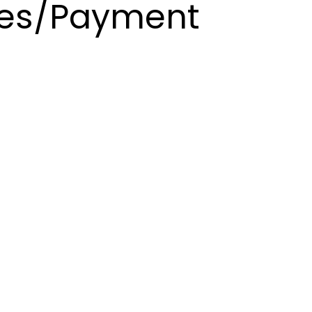
es/Payment