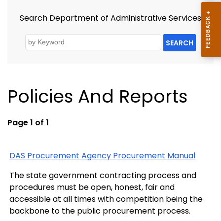
Search Department of Administrative Services
SEARCH
Policies And Reports
Page 1 of 1
DAS Procurement Agency Procurement Manual
The state government contracting process and
procedures must be open, honest, fair and
accessible at all times with competition being the
backbone to the public procurement process.