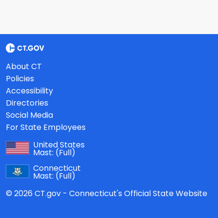
About CT
Policies
Accessibility
Directories
Social Media
For State Employees
United States
Mast:
(Full)
Connecticut
Mast:
(Full)
© 2026 CT.gov - Connecticut's Official State Website