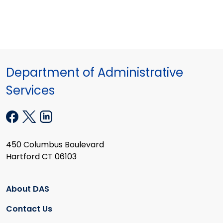
Department of Administrative
Services
450 Columbus Boulevard
Hartford CT 06103
About DAS
Contact Us