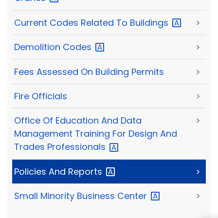
Current Codes Related To
Buildings
>
Demolition
Codes
>
Fees Assessed On Building Permits
>
Fire Officials
>
Office Of Education And Data
>
Management Training For Design And
Trades
Professionals
Policies And
Reports
>
Small Minority Business
Center
>