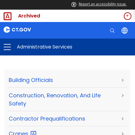
Report an accessibility issue.
Archived
Administrative Services
Building Officials
>
Construction, Renovation, And Life
>
Safety
Contractor Prequalifications
>
Cranes
>