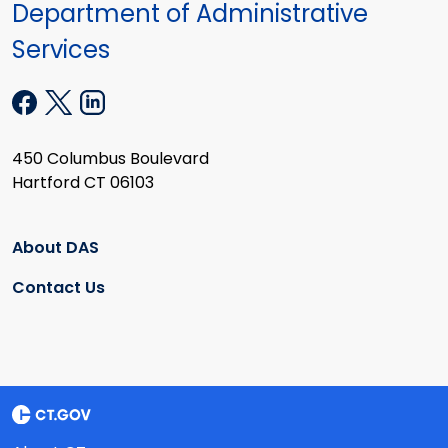
Department of Administrative
Services
450 Columbus Boulevard
Hartford CT 06103
About DAS
Contact Us