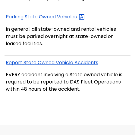
Parking State Owned
Vehicles
In general, all state-owned and rental vehicles
must be parked overnight at state-owned or
leased facilities.
Report State Owned Vehicle Accidents
EVERY accident involving a State owned vehicle is
required to be reported to DAS Fleet Operations
within 48 hours of the accident.