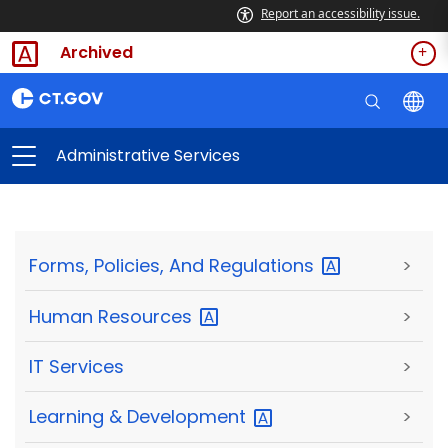
Report an accessibility issue.
Archived
Administrative Services
Forms, Policies, And
Regulations
>
Human
Resources
>
IT Services
>
Learning &
Development
>