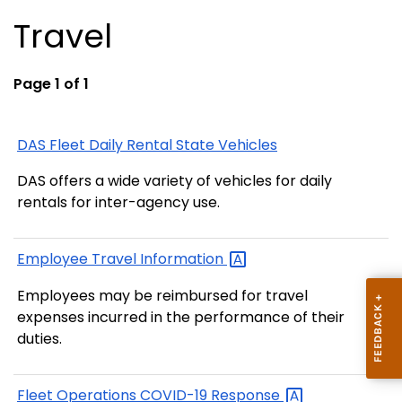
Travel
Page 1 of 1
DAS Fleet Daily Rental State Vehicles
DAS offers a wide variety of vehicles for daily
rentals for inter-agency use.
Employee Travel
Information
Employees may be reimbursed for travel
expenses incurred in the performance of their
duties.
Fleet Operations COVID-19
Response