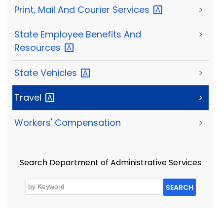
Print, Mail And Courier
Services
>
State Employee Benefits And
>
Resources
State
Vehicles
>
Travel
>
Workers' Compensation
>
Search Department of Administrative Services
SEARCH