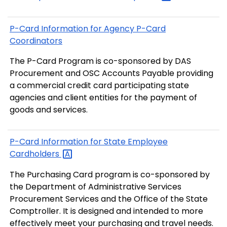
P-Card Information for Agency P-Card
Coordinators
The P-Card Program is co-sponsored by DAS
Procurement and OSC Accounts Payable providing
a commercial credit card participating state
agencies and client entities for the payment of
goods and services.
P-Card Information for State Employee
Cardholders
The Purchasing Card program is co-sponsored by
the Department of Administrative Services
Procurement Services and the Office of the State
Comptroller. It is designed and intended to more
effectively meet your purchasing and travel needs.