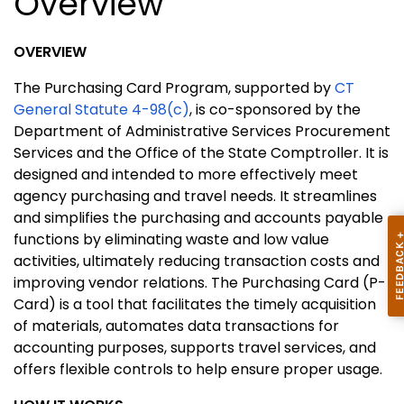
Overview
OVERVIEW
The Purchasing Card Program, supported by
CT
General Statute 4-98(c)
, is co-sponsored by the
Department of Administrative Services Procurement
Services and the Office of the State Comptroller. It is
designed and intended to more effectively meet
agency purchasing and travel needs. It streamlines
and simplifies the purchasing and accounts payable
functions by eliminating waste and low value
activities, ultimately reducing transaction costs and
improving vendor relations. The Purchasing Card (P-
Card) is a tool that facilitates the timely acquisition
of materials, automates data transactions for
accounting purposes, supports travel services, and
offers flexible controls to help ensure proper usage.