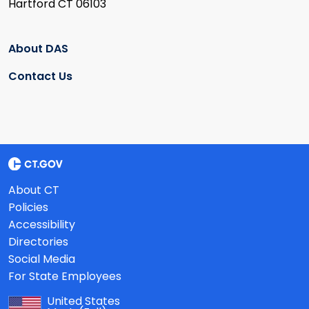
Hartford CT 06103
About DAS
Contact Us
About CT
Policies
Accessibility
Directories
Social Media
For State Employees
United States