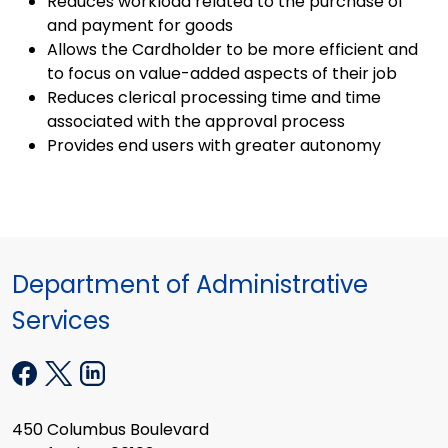
Reduces workload related to the purchase of
and payment for goods
Allows the Cardholder to be more efficient and
to focus on value-added aspects of their job
Reduces clerical processing time and time
associated with the approval process
Provides end users with greater autonomy
Department of Administrative
Services
450 Columbus Boulevard