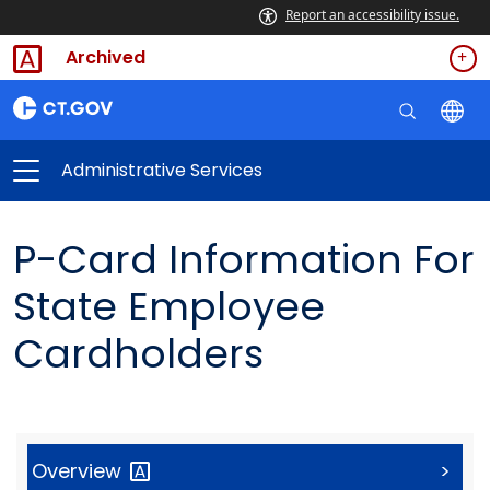
Report an accessibility issue.
Archived
Administrative Services
P-Card Information For
State Employee
Cardholders
Overview
>