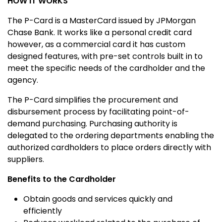
HOW IT WORKS
The P-Card is a MasterCard issued by JPMorgan
Chase Bank. It works like a personal credit card
however, as a commercial card it has custom
designed features, with pre-set controls built in to
meet the specific needs of the cardholder and the
agency.
The P-Card simplifies the procurement and
disbursement process by facilitating point-of-
demand purchasing. Purchasing authority is
delegated to the ordering departments enabling the
authorized cardholders to place orders directly with
suppliers.
Benefits to the Cardholder
Obtain goods and services quickly and
efficiently