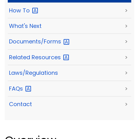
How
To
>
What's Next
>
Documents/Forms
>
Related
Resources
>
Laws/Regulations
>
FAQs
>
Contact
>