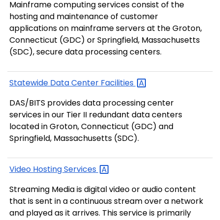
Mainframe computing services consist of the
hosting and maintenance of customer
applications on mainframe servers at the Groton,
Connecticut (GDC) or Springfield, Massachusetts
(SDC), secure data processing centers.
Statewide Data Center
Facilities
DAS/BITS provides data processing center
services in our Tier II redundant data centers
located in Groton, Connecticut (GDC) and
Springfield, Massachusetts (SDC).
Video Hosting
Services
Streaming Media is digital video or audio content
that is sent in a continuous stream over a network
and played as it arrives. This service is primarily