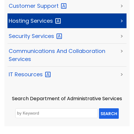
Customer
Support
>
Hosting
Services
>
Security
Services
>
Communications And Collaboration
>
Services
IT
Resources
>
Search Department of Administrative Services
SEARCH