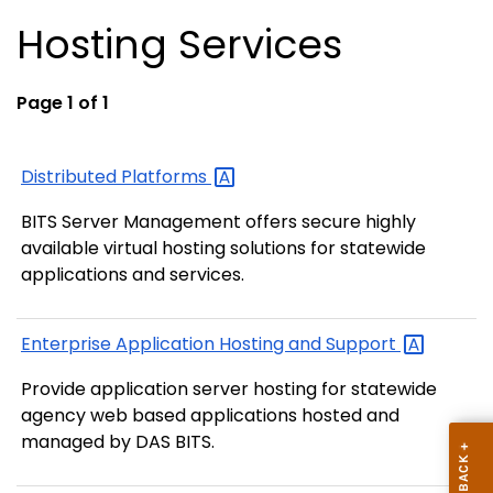
Hosting Services
Page 1 of 1
Distributed
Platforms
BITS Server Management offers secure highly
available virtual hosting solutions for statewide
applications and services.
Enterprise Application Hosting and
Support
Provide application server hosting for statewide
agency web based applications hosted and
managed by DAS BITS.