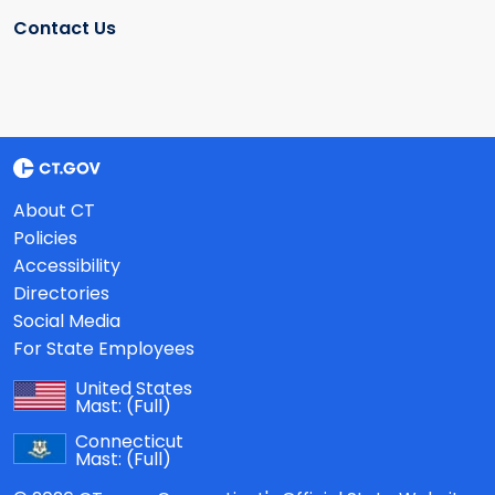
Contact Us
About CT
Policies
Accessibility
Directories
Social Media
For State Employees
United States
Mast:
(Full)
Connecticut
Mast:
(Full)