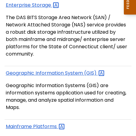
Enterprise
Storage
The DAS BITS Storage Area Network (SAN) /
Network Attached Storage (NAS) service provides
a robust disk storage infrastructure utilized by
both mainframe and midrange/ enterprise server
platforms for the State of Connecticut client/ user
community.
Geographic Information System
(GIS)
Geographic Information Systems (GIS) are
information systems application used for creating,
manage, and analyze spatial information and
Maps.
Mainframe
Platforms