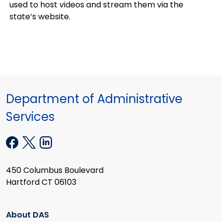
used to host videos and stream them via the
state’s website.
Department of Administrative
Services
450 Columbus Boulevard
Hartford CT 06103
About DAS