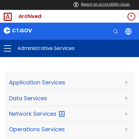
Report an accessibility issue.
Archived
Administrative Services
Application Services
>
Data Services
>
Network
Services
>
Operations Services
>