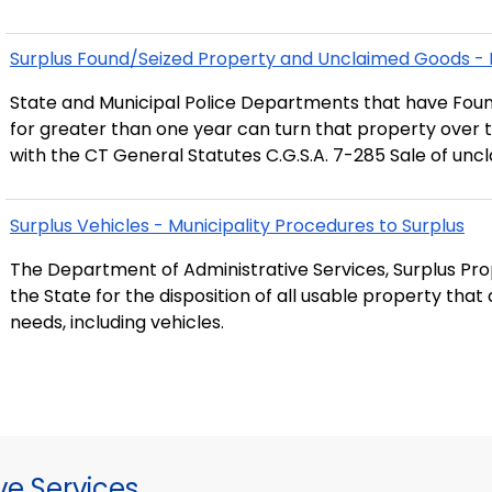
Surplus Found/Seized Property and Unclaimed Goods - 
State and Municipal Police Departments that have Fou
for greater than one year can turn that property over t
with the CT General Statutes C.G.S.A. 7-285 Sale of un
Surplus Vehicles - Municipality Procedures to Surplus
The Department of Administrative Services, Surplus Prop
the State for the disposition of all usable property tha
needs, including vehicles.
ve Services