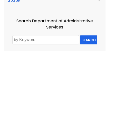
State
>
Search Department of Administrative
Services
SEARCH