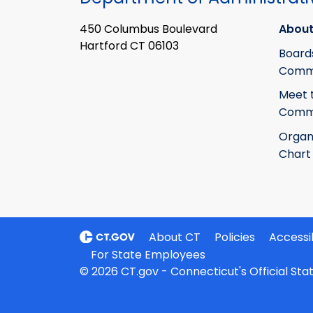
450 Columbus Boulevard
About
Hartford CT 06103
Board
Commi
Meet 
Commi
Organ
Chart
About CT
Policies
Accessib
For State Employees
© 2026 CT.gov - Connecticut's Official St