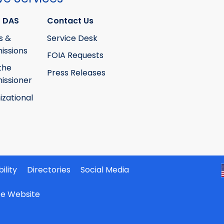
 DAS
Contact Us
s &
Service Desk
ssions
FOIA Requests
the
Press Releases
ssioner
izational
ility
Directories
Social Media
ate Website