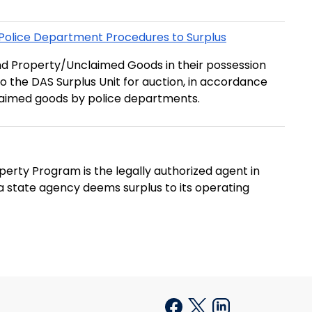
Police Department Procedures to Surplus
nd Property/Unclaimed Goods in their possession
o the DAS Surplus Unit for auction, in accordance
claimed goods by police departments.
erty Program is the legally authorized agent in
t a state agency deems surplus to its operating