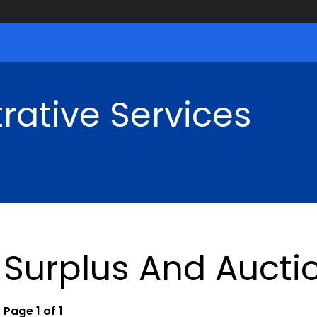
rative Services
Surplus And Aucti
Page 1 of 1