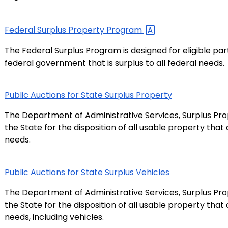
Federal Surplus Property
Program
The Federal Surplus Program is designed for eligible pa
federal government that is surplus to all federal needs.
Public Auctions for State Surplus Property
The Department of Administrative Services, Surplus Prop
the State for the disposition of all usable property tha
needs.
Public Auctions for State Surplus Vehicles
The Department of Administrative Services, Surplus Prop
the State for the disposition of all usable property tha
needs, including vehicles.