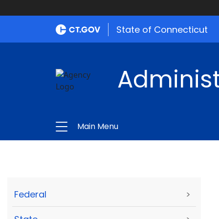
State of Connecticut
Administ
Main Menu
Federal
>