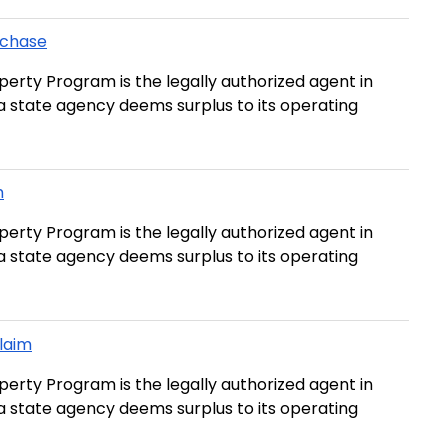
rchase
erty Program is the legally authorized agent in
t a state agency deems surplus to its operating
m
erty Program is the legally authorized agent in
t a state agency deems surplus to its operating
Claim
erty Program is the legally authorized agent in
t a state agency deems surplus to its operating