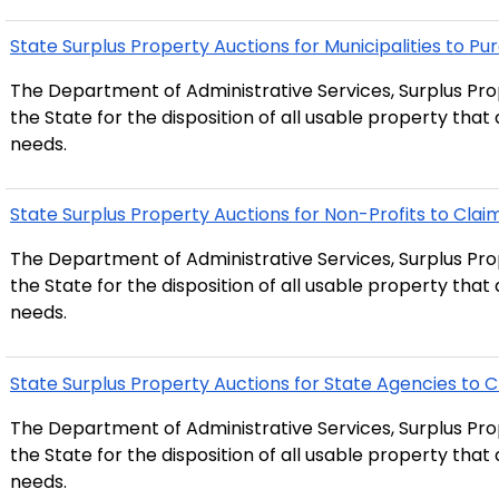
State Surplus Property Auctions for Municipalities to Pu
The Department of Administrative Services, Surplus Prop
the State for the disposition of all usable property tha
needs.
State Surplus Property Auctions for Non-Profits to Clai
The Department of Administrative Services, Surplus Prop
the State for the disposition of all usable property tha
needs.
State Surplus Property Auctions for State Agencies to 
The Department of Administrative Services, Surplus Prop
the State for the disposition of all usable property tha
needs.