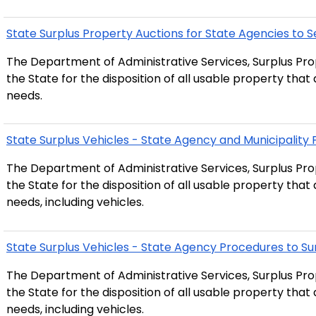
State Surplus Property Auctions for State Agencies to Se
The Department of Administrative Services, Surplus Prop
the State for the disposition of all usable property tha
needs.
State Surplus Vehicles - State Agency and Municipality
The Department of Administrative Services, Surplus Prop
the State for the disposition of all usable property tha
needs, including vehicles.
State Surplus Vehicles - State Agency Procedures to Su
The Department of Administrative Services, Surplus Prop
the State for the disposition of all usable property tha
needs, including vehicles.