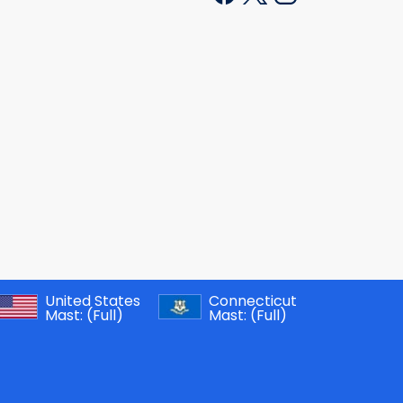
United States
Connecticut
Mast:
(Full)
Mast:
(Full)