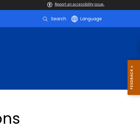
Report an accessibility issue.
Search
Language
ons