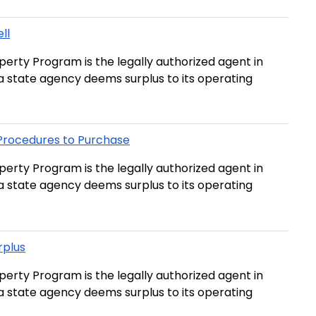
ll
erty Program is the legally authorized agent in
t a state agency deems surplus to its operating
 Procedures to Purchase
erty Program is the legally authorized agent in
t a state agency deems surplus to its operating
rplus
erty Program is the legally authorized agent in
t a state agency deems surplus to its operating