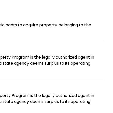
rticipants to acquire property belonging to the
erty Program is the legally authorized agent in
t a state agency deems surplus to its operating
erty Program is the legally authorized agent in
t a state agency deems surplus to its operating