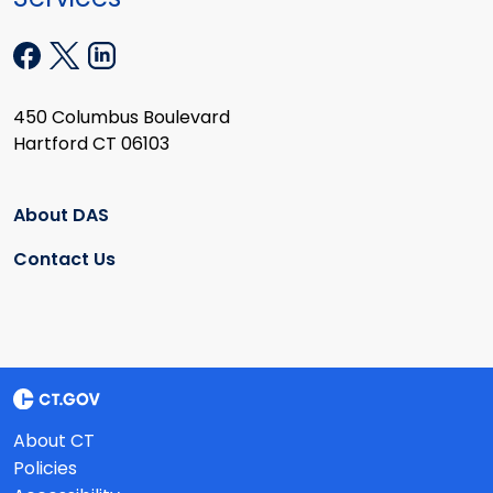
450 Columbus Boulevard
Hartford CT 06103
About DAS
Contact Us
About CT
Policies