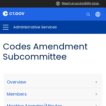
Report an accessibility issue.
Administrative Services
Codes Amendment
Subcommittee
Overview
>
Members
>
Meeting Agendas/Minutes
>