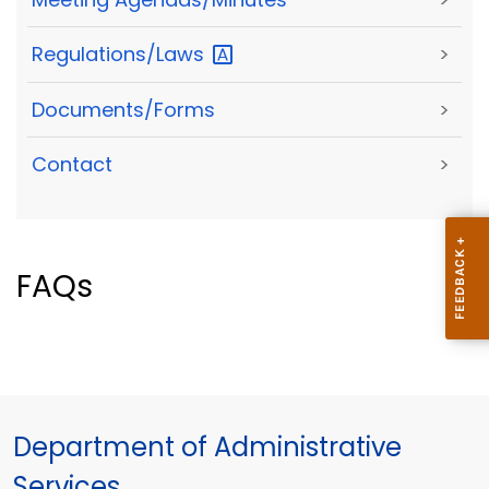
Regulations/Laws
>
Documents/Forms
>
Contact
>
FAQs
Department of Administrative
Services