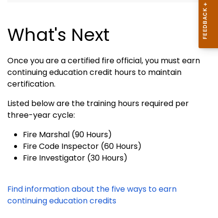
What's Next
Once you are a certified fire official, you must earn
continuing education credit hours to maintain
certification.
Listed below are the training hours required per
three-year cycle:
Fire Marshal (90 Hours)
Fire Code Inspector (60 Hours)
Fire Investigator (30 Hours)
Find information about the five ways to earn
continuing education credits