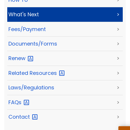
What's Next
>
Fees/Payment
>
Documents/Forms
>
Renew
>
Related
Resources
>
Laws/Regulations
>
FAQs
>
Contact
>