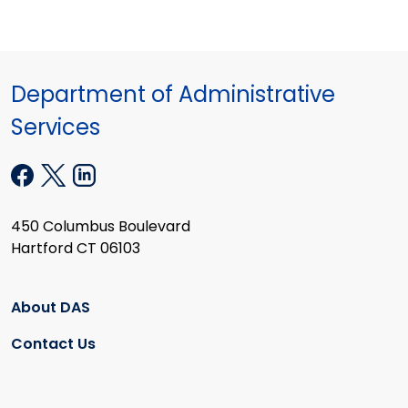
Department of Administrative
Services
450 Columbus Boulevard
Hartford CT 06103
About DAS
Contact Us