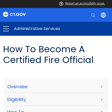
Report an accessibility issue.
Administrative Services
How To Become A
Certified Fire Official
Overview
>
Eligibility
>
How To
>