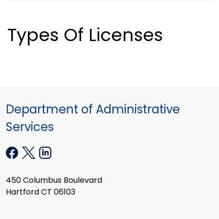
Types Of Licenses
Department of Administrative
Services
450 Columbus Boulevard
Hartford CT 06103