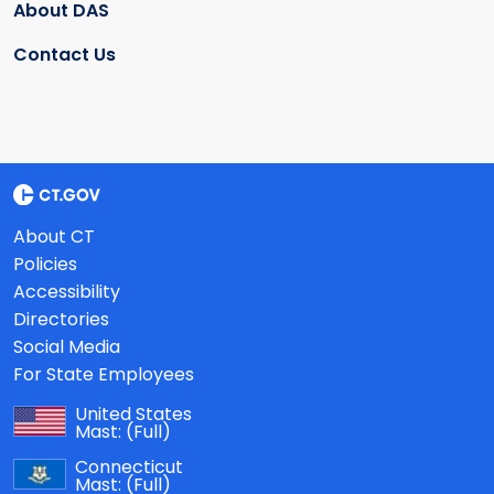
About DAS
Contact Us
About CT
Policies
Accessibility
Directories
Social Media
For State Employees
United States
Mast:
(Full)
Connecticut
Mast:
(Full)