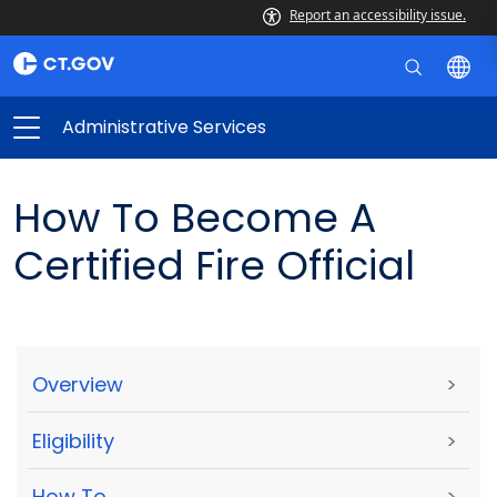
Report an accessibility issue.
Administrative Services
How To Become A
Certified Fire Official
Overview
>
Eligibility
>
How To
>