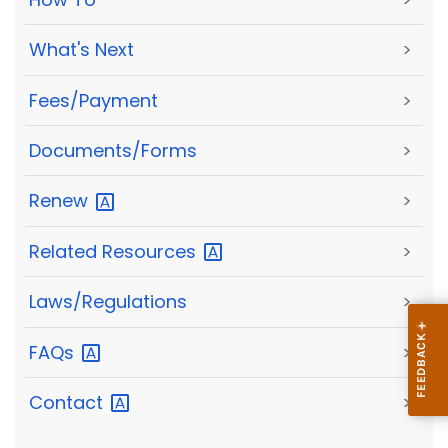
What's Next
>
Fees/Payment
>
Documents/Forms
>
Renew
>
Related
Resources
>
Laws/Regulations
>
FAQs
>
Contact
>