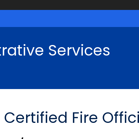
rative Services
rtified Fire Offic