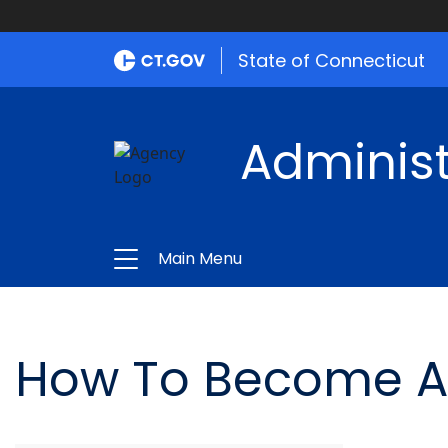
State of Connecticut
Administ
Main Menu
How To Become A Ce