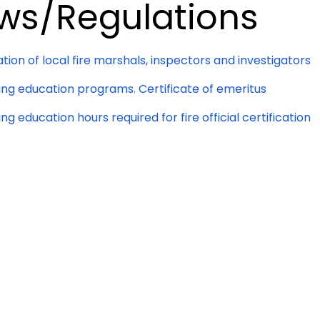
ws/Regulations
ation of local fire marshals, inspectors and investigators
ing education programs. Certificate of emeritus
ng education hours required for fire official certification