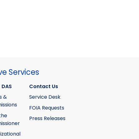
ve Services
 DAS
Contact Us
s &
Service Desk
ssions
FOIA Requests
the
Press Releases
ssioner
izational