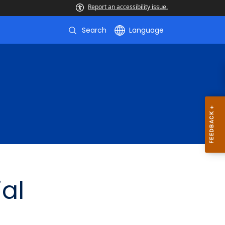
Report an accessibility issue.
Search
Language
ial