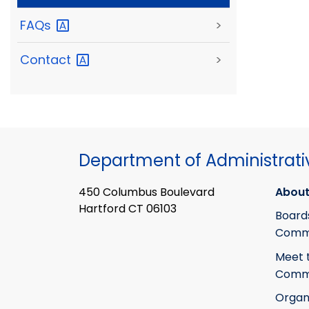
FAQs
>
Contact
>
Department of Administrati
450 Columbus Boulevard
About
Hartford CT 06103
Board
Commi
Meet 
Commi
Organ