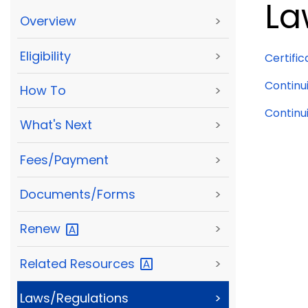
La
Overview
>
Eligibility
>
Certific
Continu
How To
>
Continui
What's Next
>
Fees/Payment
>
Documents/Forms
>
Renew
>
Related
Resources
>
Laws/Regulations
>