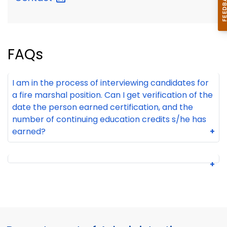
FAQs
I am in the process of interviewing candidates for
a fire marshal position. Can I get verification of the
date the person earned certification, and the
number of continuing education credits s/he has
earned?
+
+