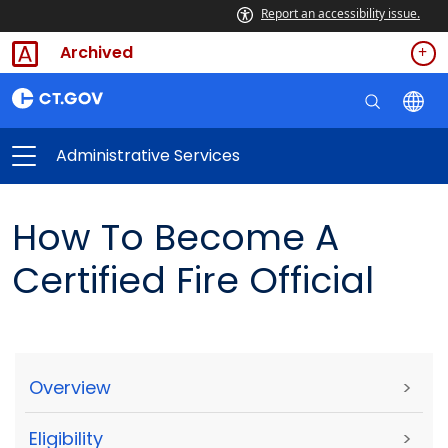
Report an accessibility issue.
Archived
Administrative Services
How To Become A
Certified Fire Official
Overview
>
Eligibility
>