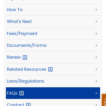
How To
>
What's Next
>
Fees/Payment
>
Documents/Forms
>
Renew
>
Related
Resources
>
Laws/Regulations
>
FAQs
>
Contact
>