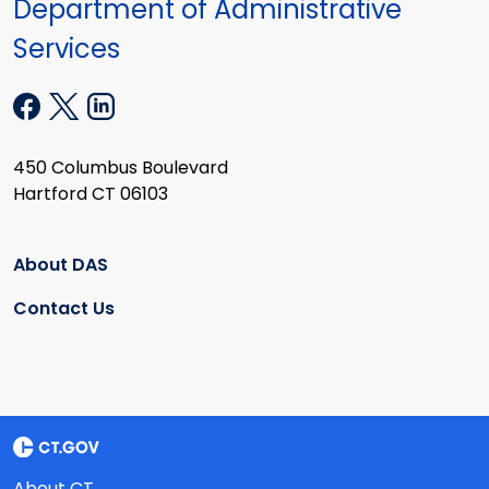
Department of Administrative
Services
450 Columbus Boulevard
Hartford CT 06103
About DAS
Contact Us
About CT