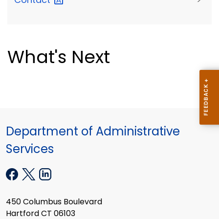
What's Next
Department of Administrative
Services
450 Columbus Boulevard
Hartford CT 06103