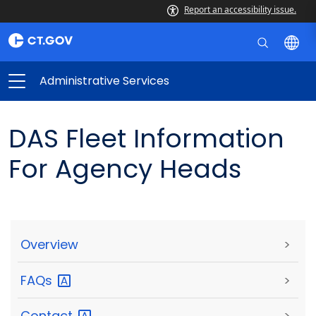
Report an accessibility issue.
Administrative Services
DAS Fleet Information
For Agency Heads
Overview
>
FAQs
>
Contact
>