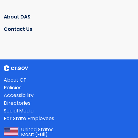
About DAS
Contact Us
About CT
Policies
Accessibility
Directories
Social Media
For State Employees
United States
Mast:
(Full)