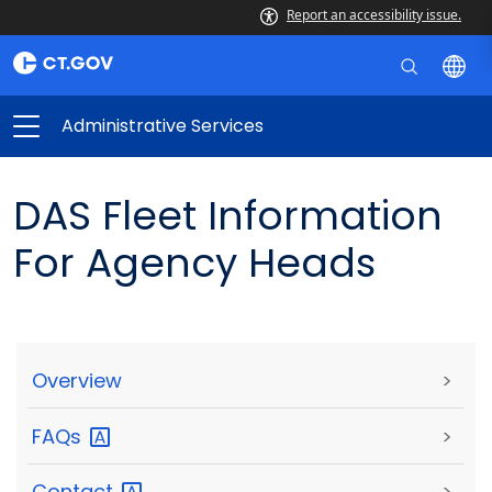
Report an accessibility issue.
Administrative Services
DAS Fleet Information
For Agency Heads
Overview
>
FAQs
>
Contact
>