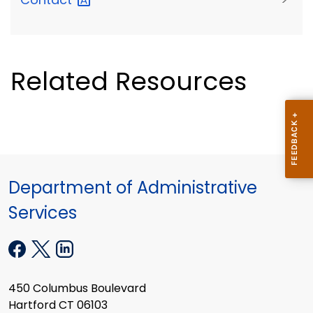
Related Resources
Department of Administrative
Services
450 Columbus Boulevard
Hartford CT 06103