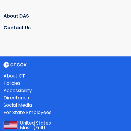
About DAS
Contact Us
About CT
Policies
Accessibility
Directories
Social Media
For State Employees
United States
Mast:
(Full)