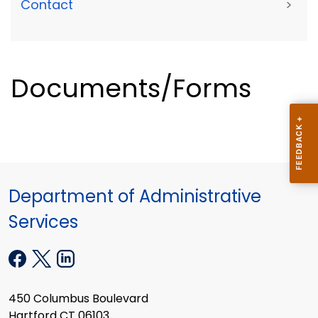
Contact
>
Documents/Forms
Department of Administrative
Services
450 Columbus Boulevard
Hartford CT 06103