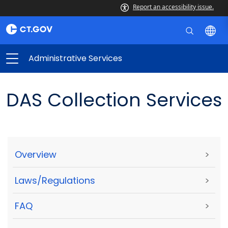
Report an accessibility issue.
Administrative Services
DAS Collection Services
Overview
>
Laws/Regulations
>
FAQ
>