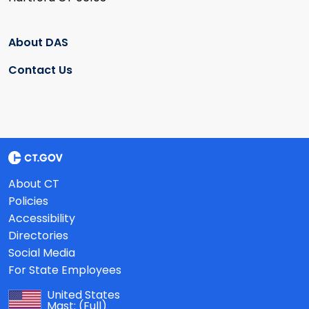
About DAS
Contact Us
About CT
Policies
Accessibility
Directories
Social Media
For State Employees
United States
Mast:
(Full)