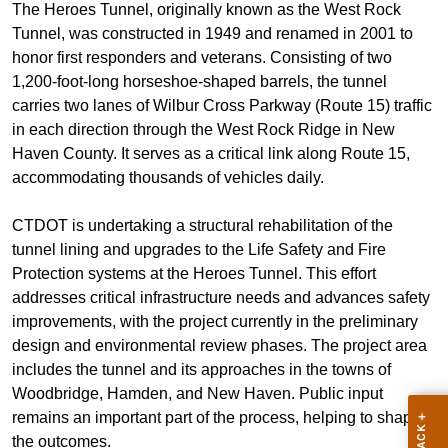
The Heroes Tunnel, originally known as the West Rock
Tunnel, was constructed in 1949 and renamed in 2001 to
honor first responders and veterans. Consisting of two
1,200-foot-long horseshoe-shaped barrels, the tunnel
carries two lanes of Wilbur Cross Parkway (Route 15) traffic
in each direction through the West Rock Ridge in New
Haven County. It serves as a critical link along Route 15,
accommodating thousands of vehicles daily.
CTDOT is undertaking a structural rehabilitation of the
tunnel lining and upgrades to the Life Safety and Fire
Protection systems at the Heroes Tunnel. This effort
addresses critical infrastructure needs and advances safety
improvements, with the project currently in the preliminary
design and environmental review phases. The project area
includes the tunnel and its approaches in the towns of
Woodbridge, Hamden, and New Haven. Public input
remains an important part of the process, helping to shape
the outcomes.