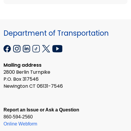
Department of Transportation
Mailing address
2800 Berlin Turnpike
P.O. Box 317546
Newington CT 06131-7546
Report an Issue or Ask a Question
860-594-2560
Online Webform