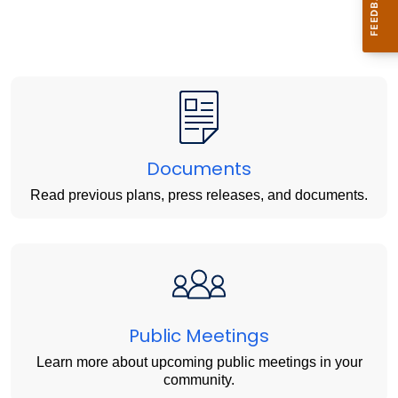
Documents
Read previous plans, press releases, and documents.
Public Meetings
Learn more about upcoming public meetings in your
community.