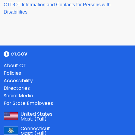
CTDOT Information and Contacts for Persons with
Disabilities
About CT
Policies
Accessibility
Directories
Social Media
For State Employees
United States
Mast:
(Full)
Connecticut
Mast:
(Full)