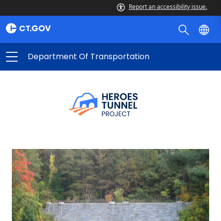
Report an accessibility issue.
Department Of Transportation