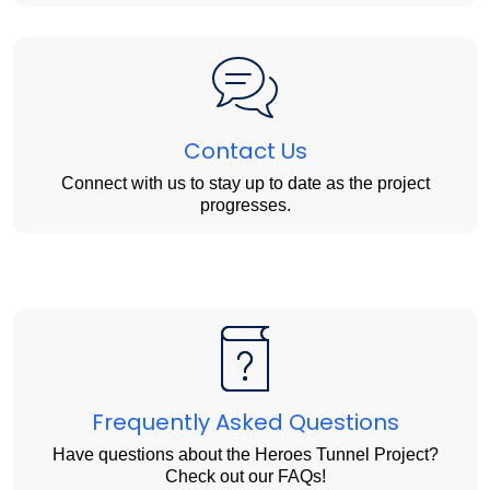
Contact Us
Connect with us to stay up to date as the project
progresses.
Frequently Asked Questions
Have questions about the Heroes Tunnel Project?
Check out our FAQs!