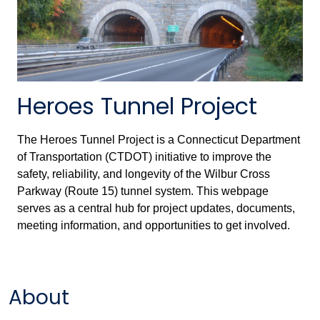
Heroes Tunnel Project
The Heroes Tunnel Project is a Connecticut Department
of Transportation (CTDOT) initiative to improve the
safety, reliability, and longevity of the Wilbur Cross
Parkway (Route 15) tunnel system. This webpage
serves as a central hub for project updates, documents,
meeting information, and opportunities to get involved.
About