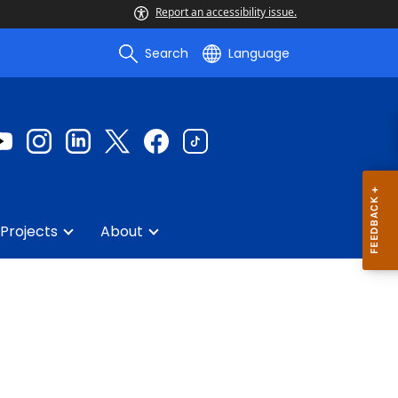
Report an accessibility issue.
Search
Language
Projects
About