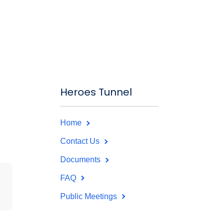
Heroes Tunnel
Home
Contact Us
Documents
FAQ
Public Meetings