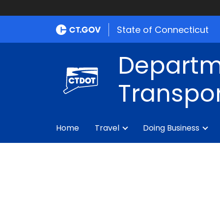
State of Connecticut
Departm
Transpor
Home
Travel
Doing Business