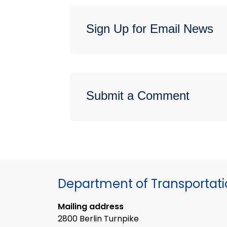
Sign Up for Email News
Submit a Comment
Department of Transportat
Mailing address
2800 Berlin Turnpike