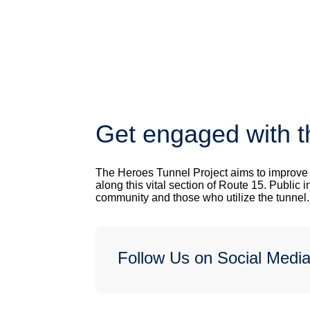
Get engaged with t
The Heroes Tunnel Project aims to improve sa
along this vital section of Route 15. Public i
community and those who utilize the tunnel
Follow Us on Social Medi