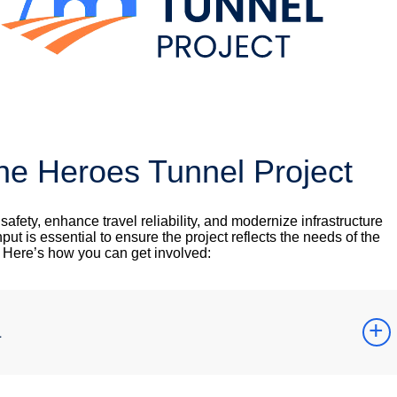
he Heroes Tunnel Project
fety, enhance travel reliability, and modernize infrastructure
nput is essential to ensure the project reflects the needs of the
. Here’s how you can get involved:
a