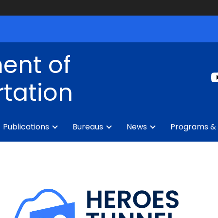
ent of
tation
Publications
Bureaus
News
Programs & 