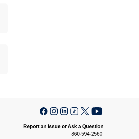
Report an Issue or Ask a Question
860-594-2560