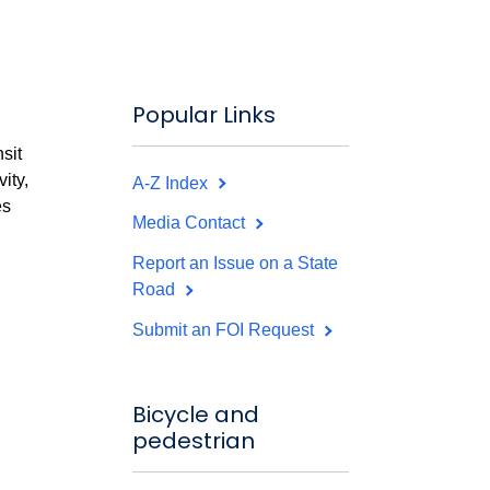
Popular Links
sit
ity,
A-Z Index
es
Media Contact
Report an Issue on a State
Road
Submit an FOI Request
Bicycle and
pedestrian