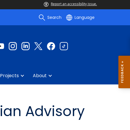
Report an accessibility issue.
Search
Language
Projects
About
ian Advisory