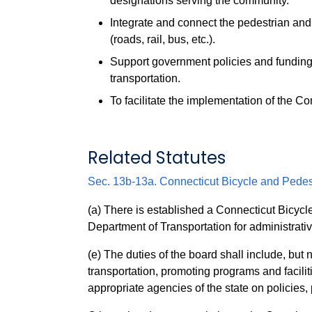
designations serving the community.
Integrate and connect the pedestrian and
(roads, rail, bus, etc.).
Support government policies and funding i
transportation.
To facilitate the implementation of the C
Related Statutes
Sec. 13b-13a. Connecticut Bicycle and Pedes
(a) There is established a Connecticut Bicycl
Department of Transportation for administrati
(e) The duties of the board shall include, but 
transportation, promoting programs and faciliti
appropriate agencies of the state on policies,