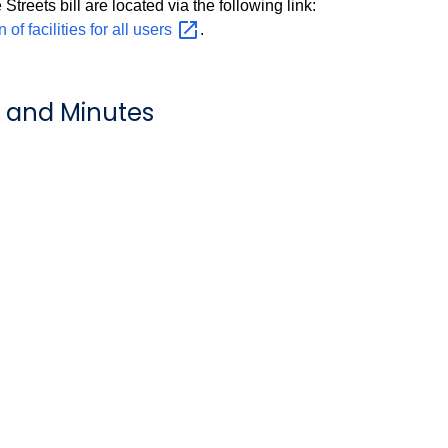
Streets bill are located via the following link:
 facilities for all
users
.
 and Minutes