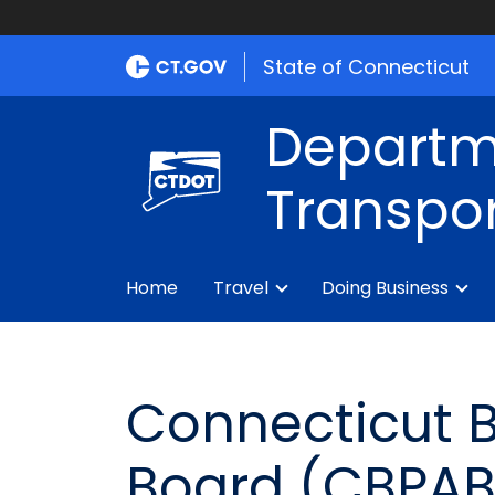
State of Connecticut
Departm
Transpor
Home
Travel
Doing Business
Connecticut B
Board (CBPAB